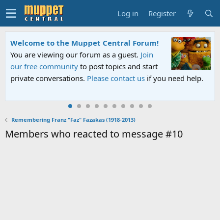
Log in
Register
Welcome to the Muppet Central Forum!
You are viewing our forum as a guest.
Join
our free community
to post topics and start
private conversations.
Please contact us
if you need help.
Remembering Franz "Faz" Fazakas (1918-2013)
Members who reacted to message #10