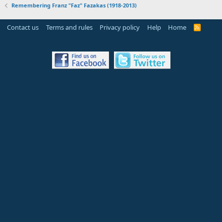
Remembering Franz "Faz" Fazakas (1918-2013)
Contact us
Terms and rules
Privacy policy
Help
Home
R
S
S