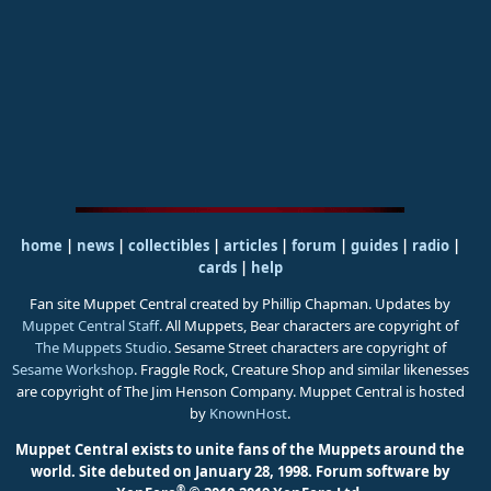
home
|
news
|
collectibles
|
articles
|
forum
|
guides
|
radio
|
cards
|
help
Fan site Muppet Central created by Phillip Chapman. Updates by
Muppet Central Staff
. All Muppets, Bear characters are copyright of
The Muppets Studio
. Sesame Street characters are copyright of
Sesame Workshop
. Fraggle Rock, Creature Shop and similar likenesses
are copyright of The Jim Henson Company. Muppet Central is hosted
by
KnownHost
.
Muppet Central exists to unite fans of the Muppets around the
world. Site debuted on January 28, 1998.
Forum software by
®