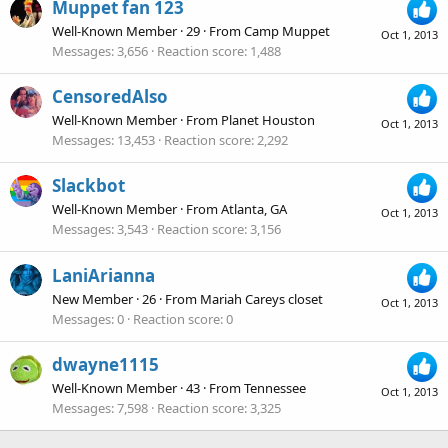
Muppet fan 123
Well-Known Member
·
29
·
From
Camp Muppet
Oct 1, 2013
Messages
3,656
Reaction score
1,488
CensoredAlso
Well-Known Member
·
From
Planet Houston
Oct 1, 2013
Messages
13,453
Reaction score
2,292
Slackbot
Well-Known Member
·
From
Atlanta, GA
Oct 1, 2013
Messages
3,543
Reaction score
3,156
LaniArianna
New Member
·
26
·
From
Mariah Careys closet
Oct 1, 2013
Messages
0
Reaction score
0
dwayne1115
Well-Known Member
·
43
·
From
Tennessee
Oct 1, 2013
Messages
7,598
Reaction score
3,325