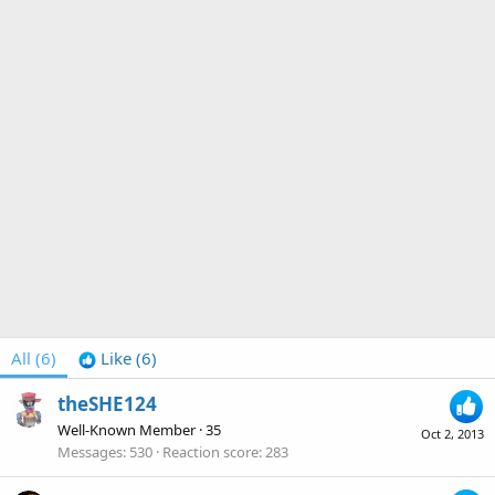
All
(6)
Like
(6)
theSHE124
Well-Known Member
·
35
Oct 2, 2013
Messages
530
Reaction score
283