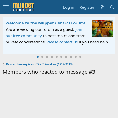
Log in
Register
Welcome to the Muppet Central Forum!
You are viewing our forum as a guest.
Join
our free community
to post topics and start
private conversations.
Please contact us
if you need help.
Remembering Franz "Faz" Fazakas (1918-2013)
Members who reacted to message #3