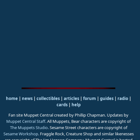
home
|
news
|
collectibles
|
articles
|
forum
|
guides
|
radio
|
cards
|
help
Fan site Muppet Central created by Phillip Chapman. Updates by
Muppet Central Staff
. All Muppets, Bear characters are copyright of
The Muppets Studio
. Sesame Street characters are copyright of
Sesame Workshop
. Fraggle Rock, Creature Shop and similar likenesses
are copyright of The Jim Henson Company. Muppet Central is hosted