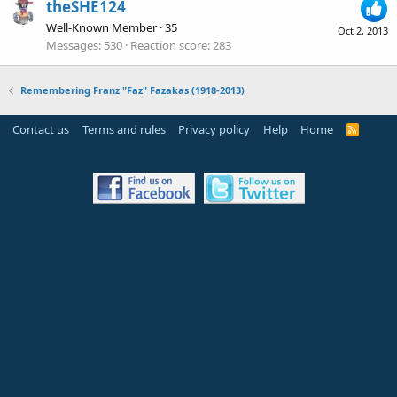
theSHE124
Well-Known Member
·
35
Oct 2, 2013
Messages
530
Reaction score
283
Remembering Franz "Faz" Fazakas (1918-2013)
Contact us
Terms and rules
Privacy policy
Help
Home
R
S
S