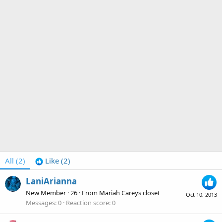
All
(2)
Like
(2)
LaniArianna
New Member
·
26
·
From
Mariah Careys closet
Oct 10, 2013
Messages
0
Reaction score
0