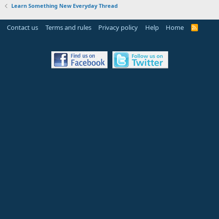
Learn Something New Everyday Thread
Contact us
Terms and rules
Privacy policy
Help
Home
R
S
S