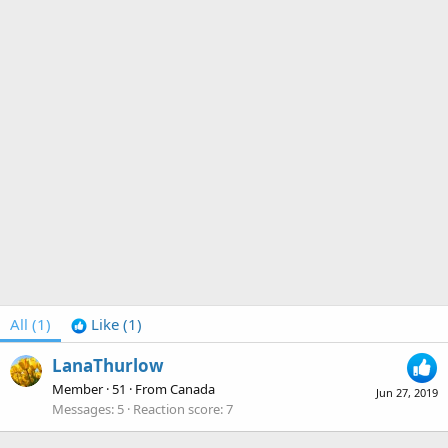
All
(1)
Like
(1)
LanaThurlow
Member
·
51
·
From
Canada
Jun 27, 2019
Messages
5
Reaction score
7