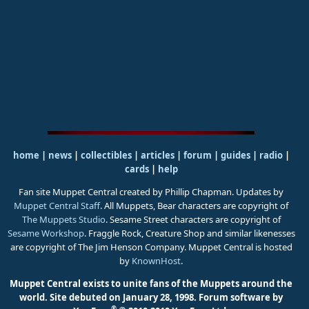
home
|
news
|
collectibles
|
articles
|
forum
|
guides
|
radio
|
cards
|
help
Fan site Muppet Central created by Phillip Chapman. Updates by
Muppet Central Staff
. All Muppets, Bear characters are copyright of
The Muppets Studio
. Sesame Street characters are copyright of
Sesame Workshop
. Fraggle Rock, Creature Shop and similar likenesses
are copyright of The Jim Henson Company. Muppet Central is hosted
by
KnownHost
.
Muppet Central exists to unite fans of the Muppets around the
world. Site debuted on January 28, 1998.
Forum software by
®