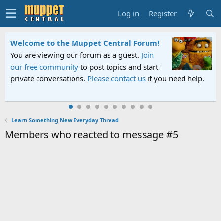
Log in
Register
Welcome to the Muppet Central Forum!
You are viewing our forum as a guest.
Join
our free community
to post topics and start
private conversations.
Please contact us
if you need help.
Learn Something New Everyday Thread
Members who reacted to message #5