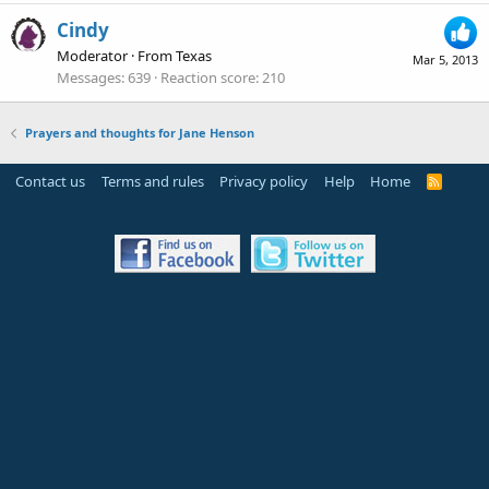
Cindy
Moderator
·
From
Texas
Mar 5, 2013
Messages
639
Reaction score
210
Prayers and thoughts for Jane Henson
Contact us
Terms and rules
Privacy policy
Help
Home
R
S
S