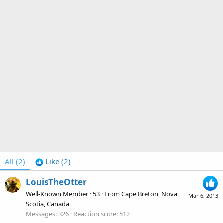
All
(2)
Like
(2)
LouisTheOtter
Well-Known Member
·
53
·
From
Cape Breton, Nova
Mar 6, 2013
Scotia, Canada
Messages
326
Reaction score
512