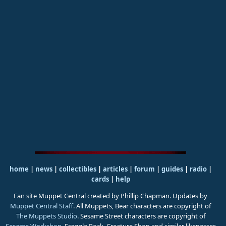
home
|
news
|
collectibles
|
articles
|
forum
|
guides
|
radio
|
cards
|
help
Fan site Muppet Central created by Phillip Chapman. Updates by
Muppet Central Staff
. All Muppets, Bear characters are copyright of
The Muppets Studio
. Sesame Street characters are copyright of
Sesame Workshop
. Fraggle Rock, Creature Shop and similar likenesses