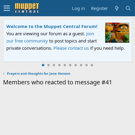
Log in
Register
Welcome to the Muppet Central Forum!
You are viewing our forum as a guest.
Join
our free community
to post topics and start
private conversations.
Please contact us
if you need help.
Prayers and thoughts for Jane Henson
Members who reacted to message #41