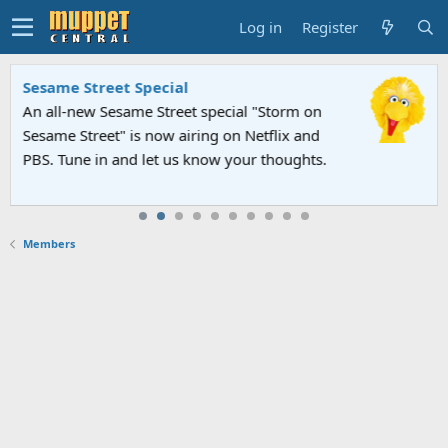
Log in
Register
Sesame Street Special
An all-new Sesame Street special "Storm on
Sesame Street" is now airing on Netflix and
PBS. Tune in and let us know your thoughts.
Members