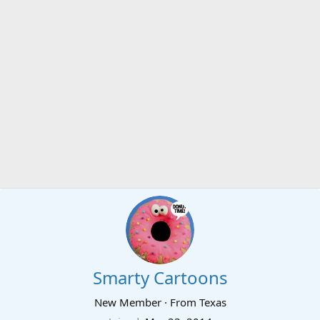
Smarty Cartoons
New Member
·
From
Texas