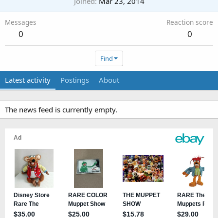
Joined
Mar 23, 2014
Messages
Reaction score
0
0
Find
Latest activity
Postings
About
The news feed is currently empty.