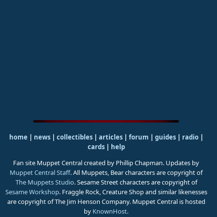
home
|
news
|
collectibles
|
articles
|
forum
|
guides
|
radio
|
cards
|
help
Fan site Muppet Central created by Phillip Chapman. Updates by
Muppet Central Staff
. All Muppets, Bear characters are copyright of
The Muppets Studio
. Sesame Street characters are copyright of
Sesame Workshop
. Fraggle Rock, Creature Shop and similar likenesses
are copyright of The Jim Henson Company. Muppet Central is hosted
by
KnownHost
.