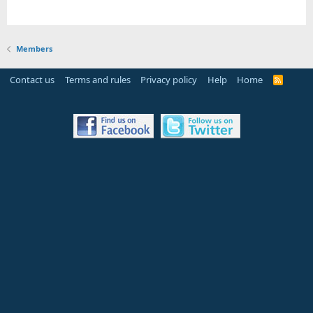
Members
Contact us
Terms and rules
Privacy policy
Help
Home
R
S
S