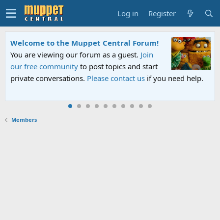
Log in
Register
Welcome to the Muppet Central Forum!
You are viewing our forum as a guest.
Join
our free community
to post topics and start
private conversations.
Please contact us
if you need help.
Members