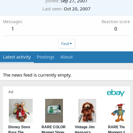
Joined
Sep 27, 2007
Last seen
Oct 20, 2007
Messages
Reaction score
1
0
Find
Latest activity
Postings
About
The news feed is currently empty.