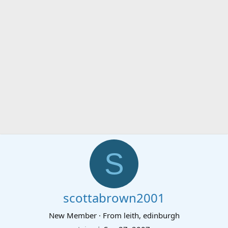
S
scottabrown2001
New Member
·
From
leith, edinburgh