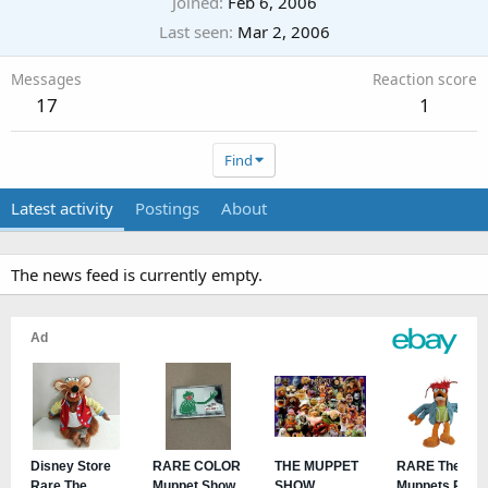
Joined
Feb 6, 2006
Last seen
Mar 2, 2006
Messages
Reaction score
17
1
Find
Latest activity
Postings
About
The news feed is currently empty.