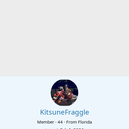
KitsuneFraggle
Member
·
44
·
From
Florida