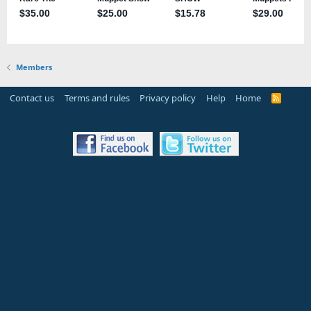
Members
Contact us
Terms and rules
Privacy policy
Help
Home
R
S
S