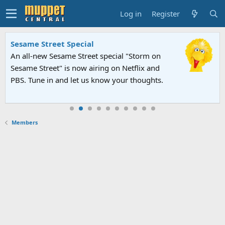
Log in
Register
Sesame Street Special
An all-new Sesame Street special "Storm on
Sesame Street" is now airing on Netflix and
PBS. Tune in and let us know your thoughts.
Members