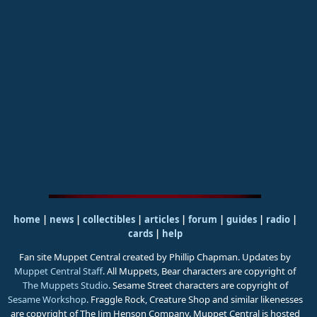
home
|
news
|
collectibles
|
articles
|
forum
|
guides
|
radio
|
cards
|
help
Fan site Muppet Central created by Phillip Chapman. Updates by
Muppet Central Staff
. All Muppets, Bear characters are copyright of
The Muppets Studio
. Sesame Street characters are copyright of
Sesame Workshop
. Fraggle Rock, Creature Shop and similar likenesses
are copyright of The Jim Henson Company. Muppet Central is hosted