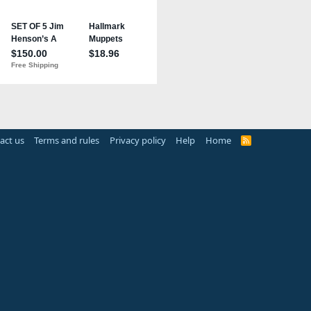
act us
Terms and rules
Privacy policy
Help
Home
R
S
S