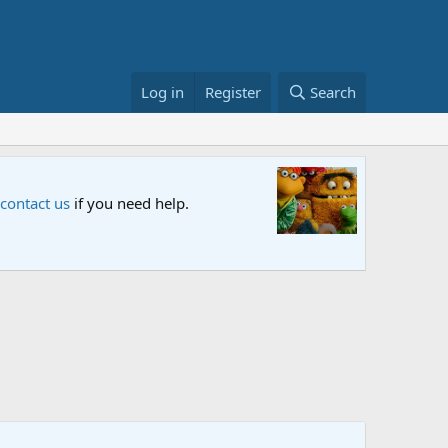
Log in
Register
Search
Sesame S
 contact us
if you need help.
An all-new