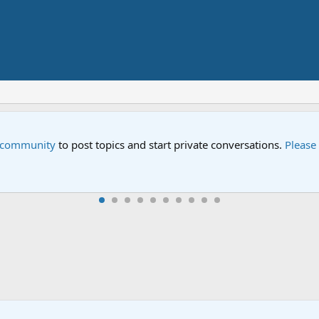
e community
to post topics and start private conversations.
Please