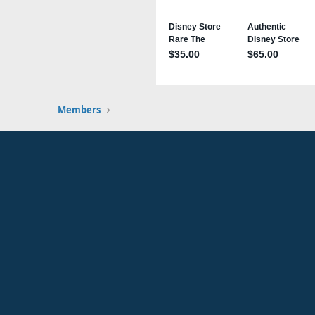
Members