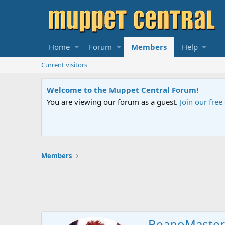
Home
Forum
Members
Help
Current visitors
Welcome to the Muppet Central Forum!
You are viewing our forum as a guest.
Join our fre
Members
BeanoMaster