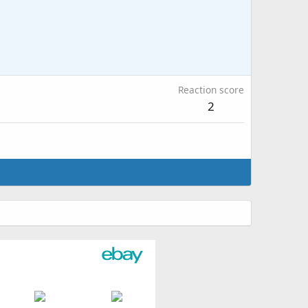
Reaction score
2