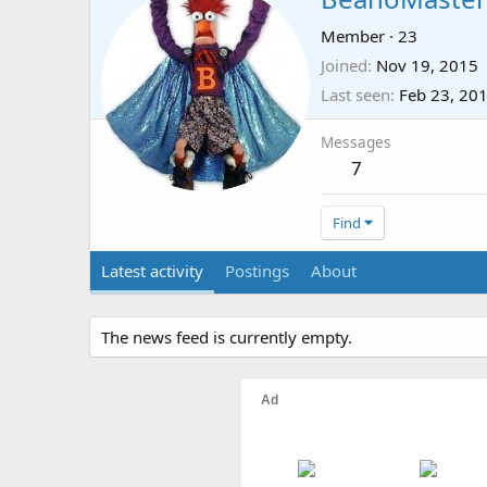
Member
·
23
Joined
Nov 19, 2015
Last seen
Feb 23, 20
Messages
7
Find
Latest activity
Postings
About
The news feed is currently empty.