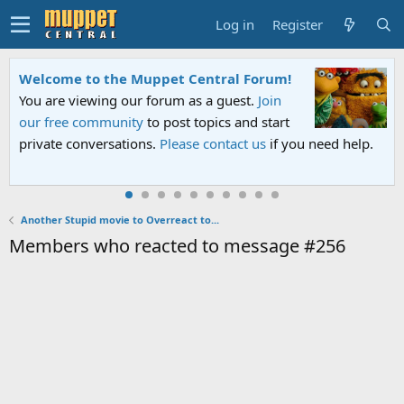
Log in
Register
Welcome to the Muppet Central Forum!
You are viewing our forum as a guest.
Join
our free community
to post topics and start
private conversations.
Please contact us
if you need help.
Another Stupid movie to Overreact to...
Members who reacted to message #256