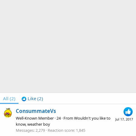
All
(2)
Like
(2)
ConsummateVs
Well-Known Member
·
24
·
From
Wouldn't you like to
Jul 17, 2017
know, weather boy
Messages
2,279
Reaction score
1,845