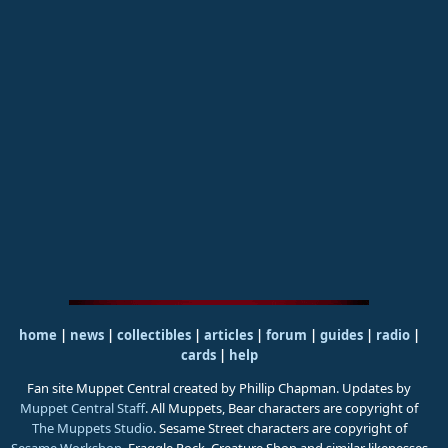
home
|
news
|
collectibles
|
articles
|
forum
|
guides
|
radio
|
cards
|
help
Fan site Muppet Central created by Phillip Chapman. Updates by
Muppet Central Staff
. All Muppets, Bear characters are copyright of
The Muppets Studio
. Sesame Street characters are copyright of
Sesame Workshop
. Fraggle Rock, Creature Shop and similar likenesses