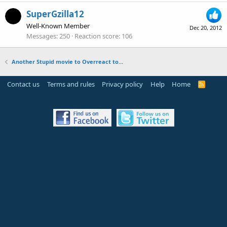
SuperGzilla12
Well-Known Member
Dec 20, 2012
Messages
250
Reaction score
106
Another Stupid movie to Overreact to...
Contact us
Terms and rules
Privacy policy
Help
Home
R
S
S