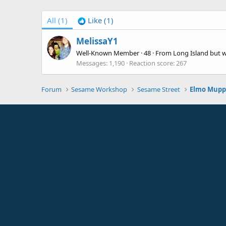
All
(1)
Like
(1)
MelissaY1
Well-Known Member
·
48
·
From
Long Island but 
Messages
1,190
Reaction score
267
Forum
Sesame Workshop
Sesame Street