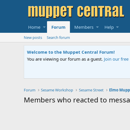
Home
Forum
Members
Help
New posts
Search forum
Welcome to the Muppet Central Forum!
You are viewing our forum as a guest.
Join our fre
Forum
Sesame Workshop
Sesame Street
Members who reacted to mess