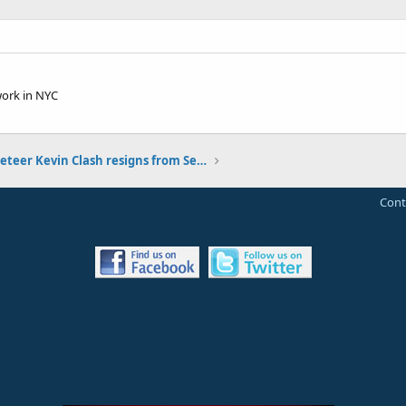
work in NYC
Elmo Muppeteer Kevin Clash resigns from Sesame Street
Cont