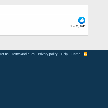
Nov 21, 2012
act us
Terms and rules
Privacy policy
Help
Home
R
S
S