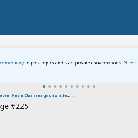
e community
to post topics and start private conversations.
Please
Elmo Muppeteer Kevin Clash resigns from Sesame Street
age #225