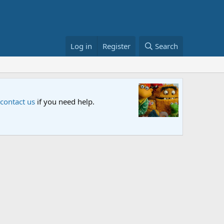
Log in
Register
Search
Sesame S
 contact us
if you need help.
An all-new