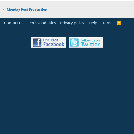
Monday Post Production
Contact us
Terms and rules
Privacy policy
Help
Home
R
S
S