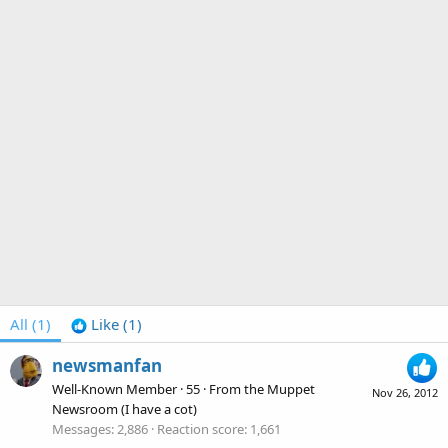
All
(1)
Like
(1)
newsmanfan
Well-Known Member
·
55
·
From
the Muppet
Nov 26, 2012
Newsroom (I have a cot)
Messages
2,886
Reaction score
1,661