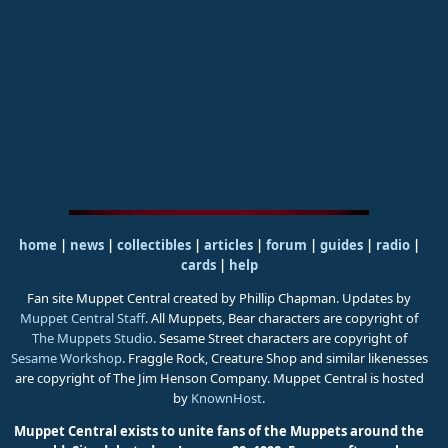
home
|
news
|
collectibles
|
articles
|
forum
|
guides
|
radio
|
cards
|
help
Fan site Muppet Central created by Phillip Chapman. Updates by
Muppet Central Staff
. All Muppets, Bear characters are copyright of
The Muppets Studio
. Sesame Street characters are copyright of
Sesame Workshop
. Fraggle Rock, Creature Shop and similar likenesses
are copyright of The Jim Henson Company. Muppet Central is hosted
by
KnownHost
.
Muppet Central exists to unite fans of the Muppets around the