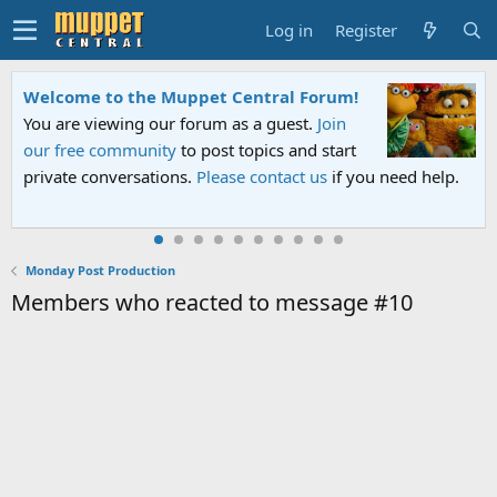
Log in
Register
Welcome to the Muppet Central Forum!
You are viewing our forum as a guest.
Join
our free community
to post topics and start
private conversations.
Please contact us
if you need help.
Monday Post Production
Members who reacted to message #10