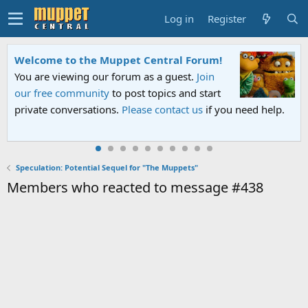
Log in
Register
Welcome to the Muppet Central Forum!
You are viewing our forum as a guest.
Join
our free community
to post topics and start
private conversations.
Please contact us
if you need help.
Speculation: Potential Sequel for "The Muppets"
Members who reacted to message #438