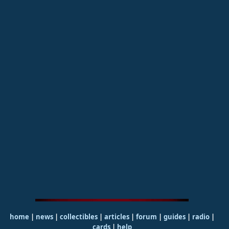
home
|
news
|
collectibles
|
articles
|
forum
|
guides
|
radio
|
cards
|
help