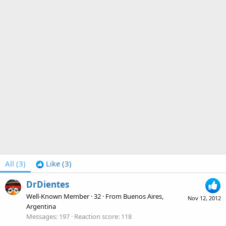
All
(3)
Like
(3)
DrDientes
Well-Known Member
·
32
·
From
Buenos Aires,
Nov 12, 2012
Argentina
Messages
197
Reaction score
118