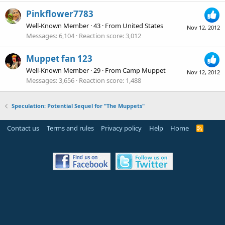
Pinkflower7783
Well-Known Member
·
43
·
From
United States
Nov 12, 2012
Messages
6,104
Reaction score
3,012
Muppet fan 123
Well-Known Member
·
29
·
From
Camp Muppet
Nov 12, 2012
Messages
3,656
Reaction score
1,488
Speculation: Potential Sequel for "The Muppets"
Contact us
Terms and rules
Privacy policy
Help
Home
R
S
S