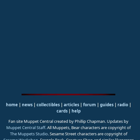
home
|
news
|
collectibles
|
articles
|
forum
|
guides
|
radio
|
cards
|
help
Fan site Muppet Central created by Phillip Chapman. Updates by
Muppet Central Staff
. All Muppets, Bear characters are copyright of
The Muppets Studio
. Sesame Street characters are copyright of
Sesame Workshop
. Fraggle Rock, Creature Shop and similar likenesses