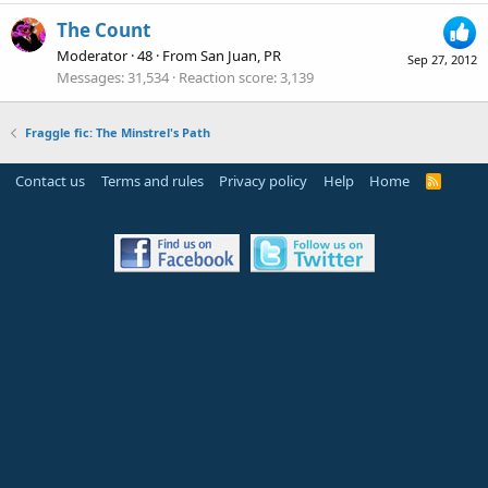
The Count
Moderator
·
48
·
From
San Juan, PR
Sep 27, 2012
Messages
31,534
Reaction score
3,139
Fraggle fic: The Minstrel's Path
Contact us
Terms and rules
Privacy policy
Help
Home
R
S
S