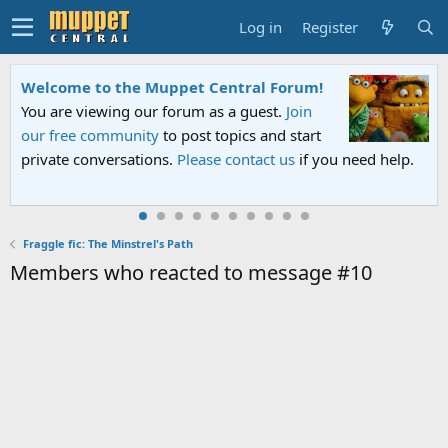
Log in
Register
Welcome to the Muppet Central Forum!
You are viewing our forum as a guest.
Join
our free community
to post topics and start
private conversations.
Please contact us
if you need help.
Fraggle fic: The Minstrel's Path
Members who reacted to message #10