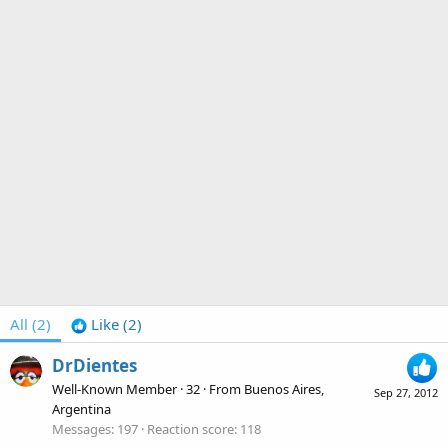
All
(2)
Like
(2)
DrDientes
Well-Known Member
·
32
·
From
Buenos Aires,
Sep 27, 2012
Argentina
Messages
197
Reaction score
118