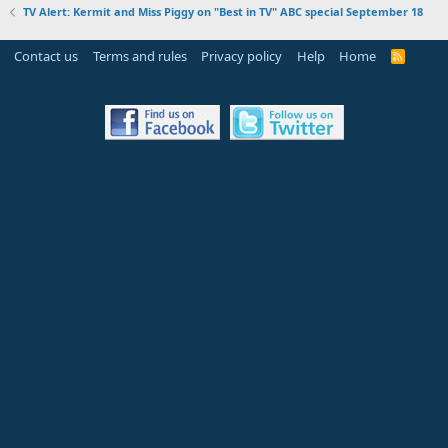
TV Alert: Kermit and Miss Piggy on "Best in TV" ABC special September 18
Contact us
Terms and rules
Privacy policy
Help
Home
R
S
S