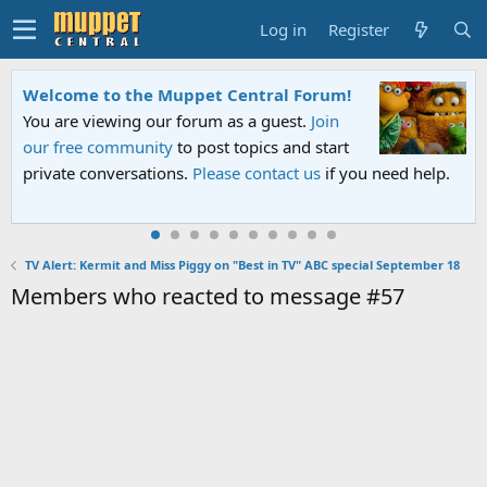
Log in
Register
Welcome to the Muppet Central Forum!
You are viewing our forum as a guest.
Join
our free community
to post topics and start
private conversations.
Please contact us
if you need help.
TV Alert: Kermit and Miss Piggy on "Best in TV" ABC special September 18
Members who reacted to message #57