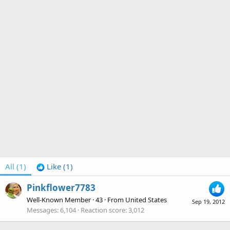
All
(1)
Like
(1)
Pinkflower7783
Well-Known Member
·
43
·
From
United States
Sep 19, 2012
Messages
6,104
Reaction score
3,012