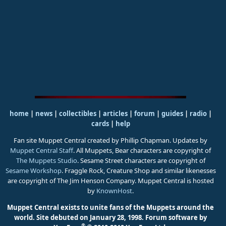
home
|
news
|
collectibles
|
articles
|
forum
|
guides
|
radio
|
cards
|
help
Fan site Muppet Central created by Phillip Chapman. Updates by
Muppet Central Staff
. All Muppets, Bear characters are copyright of
The Muppets Studio
. Sesame Street characters are copyright of
Sesame Workshop
. Fraggle Rock, Creature Shop and similar likenesses
are copyright of The Jim Henson Company. Muppet Central is hosted
by
KnownHost
.
Muppet Central exists to unite fans of the Muppets around the
world. Site debuted on January 28, 1998.
Forum software by
®