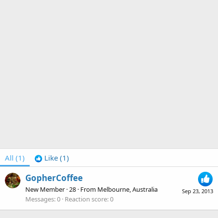
All
(1)
Like
(1)
GopherCoffee
New Member
·
28
·
From
Melbourne, Australia
Sep 23, 2013
Messages
0
Reaction score
0