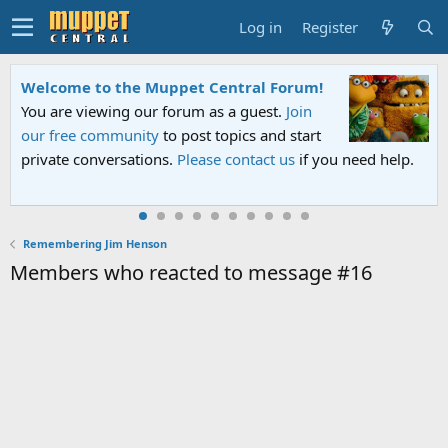
Log in
Register
Welcome to the Muppet Central Forum!
You are viewing our forum as a guest.
Join
our free community
to post topics and start
private conversations.
Please contact us
if you need help.
Remembering Jim Henson
Members who reacted to message #16