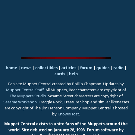
home
|
news
|
collectibles
|
articles
|
forum
|
guides
|
radio
|
cards
|
help
Fan site Muppet Central created by Phillip Chapman. Updates by
Muppet Central Staff
. All Muppets, Bear characters are copyright of
The Muppets Studio
. Sesame Street characters are copyright of
Sesame Workshop
. Fraggle Rock, Creature Shop and similar likenesses
are copyright of The Jim Henson Company. Muppet Central is hosted
by
KnownHost
.
Muppet Central exists to unite fans of the Muppets around the
world. Site debuted on January 28, 1998.
Forum software by
®