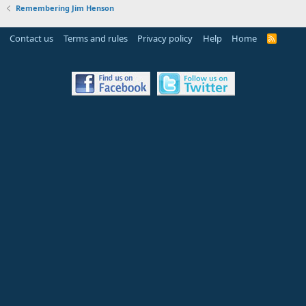
Remembering Jim Henson
Contact us
Terms and rules
Privacy policy
Help
Home
R
S
S