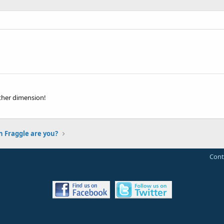
ther dimension!
 Fraggle are you?
Cont