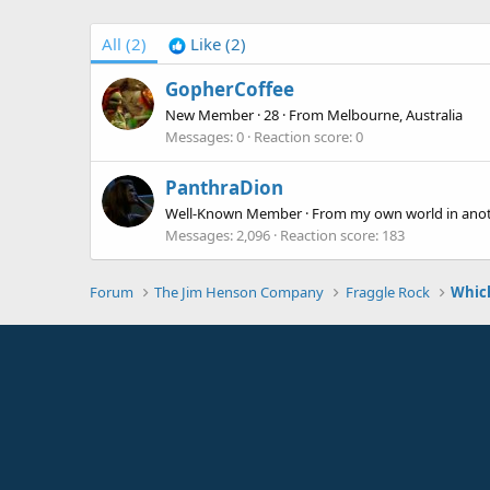
All
(2)
Like
(2)
GopherCoffee
New Member
·
28
·
From
Melbourne, Australia
Messages
0
Reaction score
0
PanthraDion
Well-Known Member
·
From
my own world in ano
Messages
2,096
Reaction score
183
Forum
The Jim Henson Company
Fraggle Rock
Which