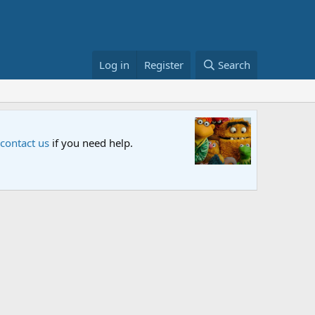
Log in
Register
Search
Sesame S
 contact us
if you need help.
An all-new