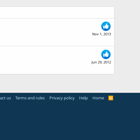
Nov 1, 2013
Jun 29, 2012
act us
Terms and rules
Privacy policy
Help
Home
R
S
S