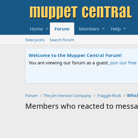
Home
Forum
Members
Help
New posts
Search forum
Welcome to the Muppet Central Forum!
You are viewing our forum as a guest.
Join our fre
Forum
The Jim Henson Company
Fraggle Rock
Which
Members who reacted to mess