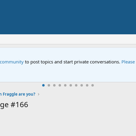
e community
to post topics and start private conversations.
Please
 Fraggle are you?
age #166