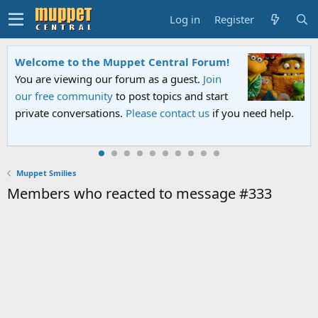
Log in
Register
Welcome to the Muppet Central Forum!
You are viewing our forum as a guest.
Join
our free community
to post topics and start
private conversations.
Please contact us
if you need help.
Muppet Smilies
Members who reacted to message #333