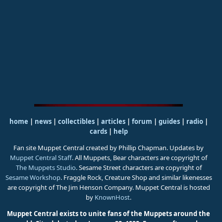
home
|
news
|
collectibles
|
articles
|
forum
|
guides
|
radio
|
cards
|
help
Fan site Muppet Central created by Phillip Chapman. Updates by
Muppet Central Staff
. All Muppets, Bear characters are copyright of
The Muppets Studio
. Sesame Street characters are copyright of
Sesame Workshop
. Fraggle Rock, Creature Shop and similar likenesses
are copyright of The Jim Henson Company. Muppet Central is hosted
by
KnownHost
.
Muppet Central exists to unite fans of the Muppets around the