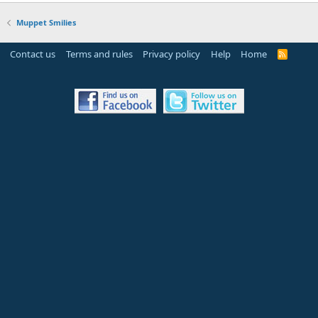
Muppet Smilies
Contact us
Terms and rules
Privacy policy
Help
Home
R
S
S