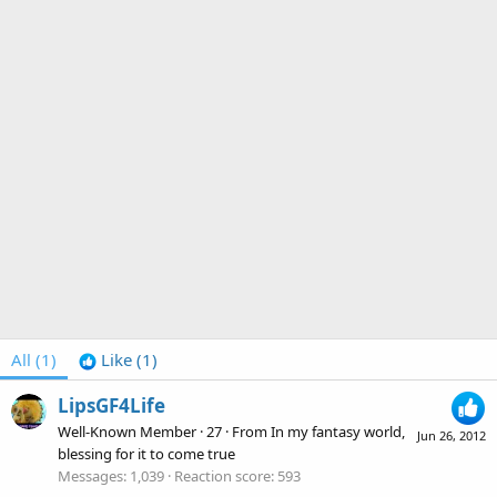
All
(1)
Like
(1)
LipsGF4Life
Well-Known Member
·
27
·
From
In my fantasy world,
Jun 26, 2012
blessing for it to come true
Messages
1,039
Reaction score
593