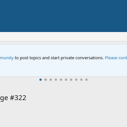
ial "Storm on Sesame Street" is now airing on Netflix and PBS. T
age #322