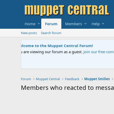
Home
Forum
Members
Help
New posts
Search forum
Sesame Street Special
ed help.
An all-new Sesame Street spec
Forum
Muppet Central
Feedback
Muppet Smilies
Members who reacted to mess