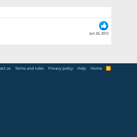
Jun 26, 2012
act us
Terms and rules
Privacy policy
Help
Home
R
S
S