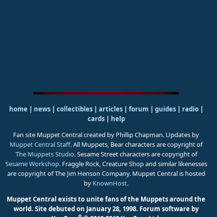
home
|
news
|
collectibles
|
articles
|
forum
|
guides
|
radio
|
cards
|
help
Fan site Muppet Central created by Phillip Chapman. Updates by
Muppet Central Staff
. All Muppets, Bear characters are copyright of
The Muppets Studio
. Sesame Street characters are copyright of
Sesame Workshop
. Fraggle Rock, Creature Shop and similar likenesses
are copyright of The Jim Henson Company. Muppet Central is hosted
by
KnownHost
.
Muppet Central exists to unite fans of the Muppets around the
world. Site debuted on January 28, 1998.
Forum software by
®