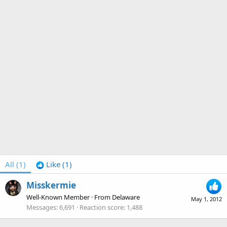
All
(1)
Like
(1)
Misskermie
Well-Known Member
·
From
Delaware
May 1, 2012
Messages
6,691
Reaction score
1,488