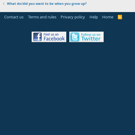
What do/did you want to be when you grow up?
Contact us
Terms and rules
Privacy policy
Help
Home
R
S
S