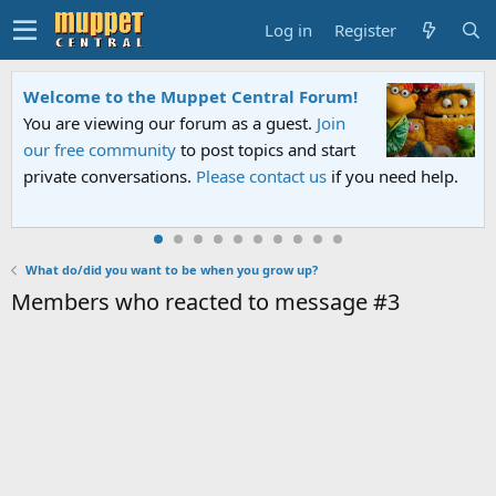
Log in
Register
Welcome to the Muppet Central Forum!
You are viewing our forum as a guest.
Join
our free community
to post topics and start
private conversations.
Please contact us
if you need help.
What do/did you want to be when you grow up?
Members who reacted to message #3