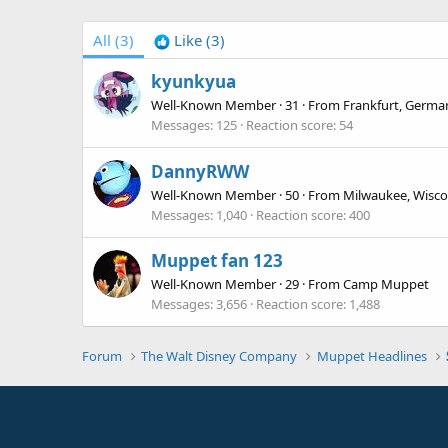
All
(3)
Like
(3)
kyunkyua
Well-Known Member
·
31
·
From
Frankfurt, Germa
Messages
125
Reaction score
54
DannyRWW
Well-Known Member
·
50
·
From
Milwaukee, Wisco
Messages
1,040
Reaction score
400
Muppet fan 123
Well-Known Member
·
29
·
From
Camp Muppet
Messages
3,656
Reaction score
1,488
Forum
The Walt Disney Company
Muppet Headlines