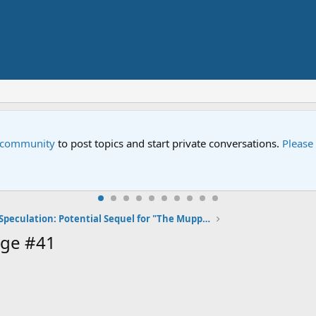
e community
to post topics and start private conversations.
Please
Speculation: Potential Sequel for "The Muppets"
age #41