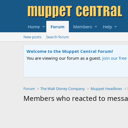
Home
Forum
Members
Help
New posts
Search forum
Welcome to the Muppet Central Forum!
You are viewing our forum as a guest.
Join our fre
Forum
The Walt Disney Company
Muppet Headlines
Members who reacted to mess