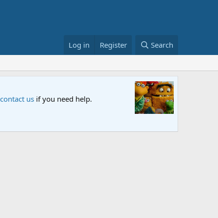
Log in
Register
Search
Sesame S
 contact us
if you need help.
An all-new