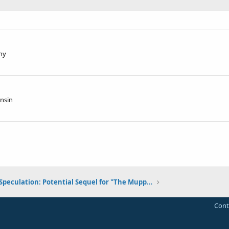
ny
nsin
Speculation: Potential Sequel for "The Muppets"
Cont