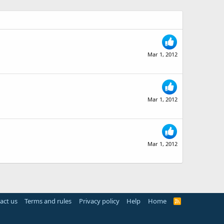
Mar 1, 2012
Mar 1, 2012
Mar 1, 2012
act us
Terms and rules
Privacy policy
Help
Home
R
S
S