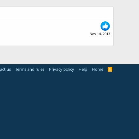
Nov 14, 2013
act us
Terms and rules
Privacy policy
Help
Home
R
S
S