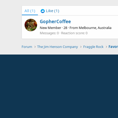
All
(1)
Like
(1)
GopherCoffee
New Member
·
28
·
From
Melbourne, Australia
Messages
0
Reaction score
0
Forum
The Jim Henson Company
Fraggle Rock
Favor