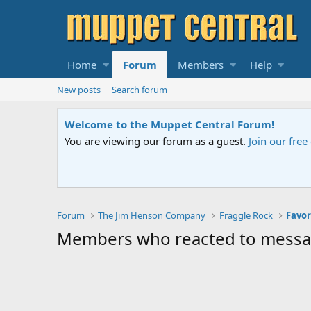
Home
Forum
Members
Help
New posts
Search forum
Welcome to the Muppet Central Forum!
You are viewing our forum as a guest.
Join our fre
Forum
The Jim Henson Company
Fraggle Rock
Favor
Members who reacted to mess