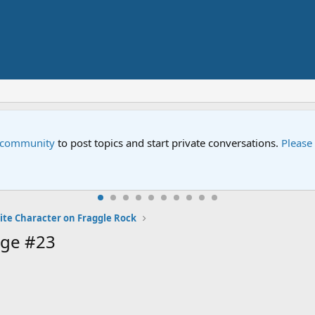
e community
to post topics and start private conversations.
Please
ite Character on Fraggle Rock
age #23