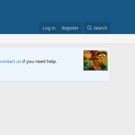
Log in
Register
Search
Sesame S
 contact us
if you need help.
An all-new