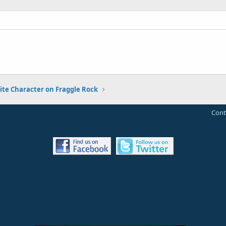
ite Character on Fraggle Rock
Cont