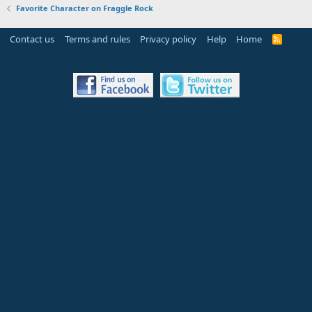
Favorite Character on Fraggle Rock
Contact us
Terms and rules
Privacy policy
Help
Home
R
S
S