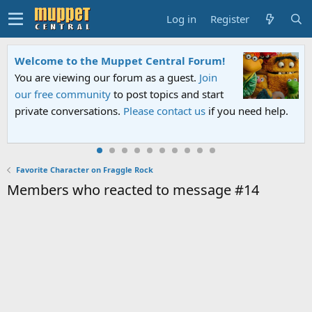
Log in
Register
Welcome to the Muppet Central Forum!
You are viewing our forum as a guest.
Join
our free community
to post topics and start
private conversations.
Please contact us
if you need help.
Favorite Character on Fraggle Rock
Members who reacted to message #14