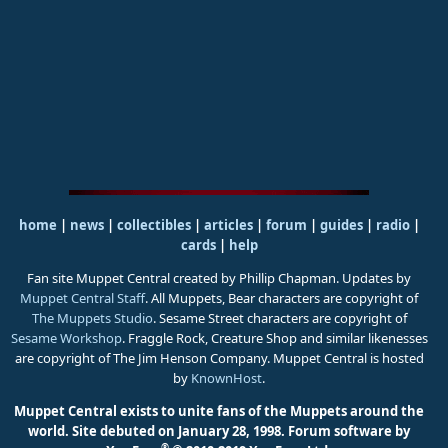
home
|
news
|
collectibles
|
articles
|
forum
|
guides
|
radio
|
cards
|
help
Fan site Muppet Central created by Phillip Chapman. Updates by
Muppet Central Staff
. All Muppets, Bear characters are copyright of
The Muppets Studio
. Sesame Street characters are copyright of
Sesame Workshop
. Fraggle Rock, Creature Shop and similar likenesses
are copyright of The Jim Henson Company. Muppet Central is hosted
by
KnownHost
.
Muppet Central exists to unite fans of the Muppets around the
world. Site debuted on January 28, 1998.
Forum software by
®