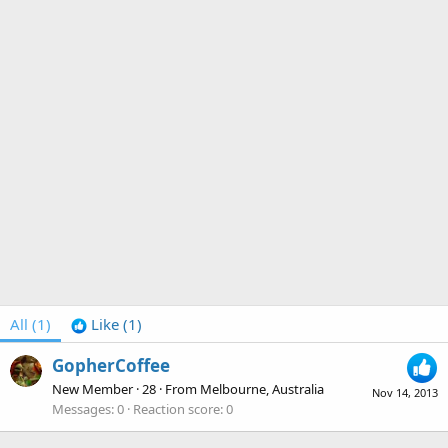
All
(1)
Like
(1)
GopherCoffee
New Member
·
28
·
From
Melbourne, Australia
Nov 14, 2013
Messages
0
Reaction score
0