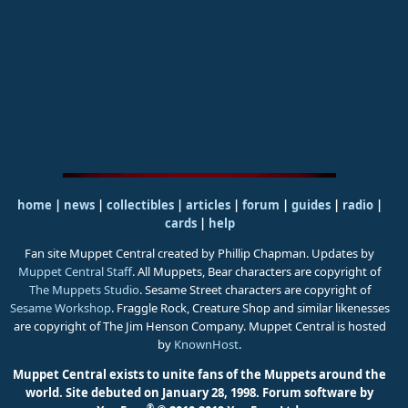
home
|
news
|
collectibles
|
articles
|
forum
|
guides
|
radio
|
cards
|
help
Fan site Muppet Central created by Phillip Chapman. Updates by
Muppet Central Staff
. All Muppets, Bear characters are copyright of
The Muppets Studio
. Sesame Street characters are copyright of
Sesame Workshop
. Fraggle Rock, Creature Shop and similar likenesses
are copyright of The Jim Henson Company. Muppet Central is hosted
by
KnownHost
.
Muppet Central exists to unite fans of the Muppets around the
world. Site debuted on January 28, 1998.
Forum software by
®