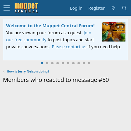
Log in
Register
Welcome to the Muppet Central Forum!
You are viewing our forum as a guest.
Join
our free community
to post topics and start
private conversations.
Please contact us
if you need help.
How is Jerry Nelson doing?
Members who reacted to message #50