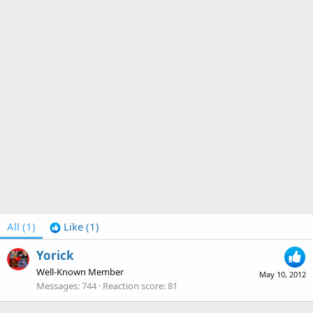
All
(1)
Like
(1)
Yorick
Well-Known Member
May 10, 2012
Messages
744
Reaction score
81