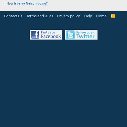
How is Jerry Nelson doing?
Contact us
Terms and rules
Privacy policy
Help
Home
R
S
S