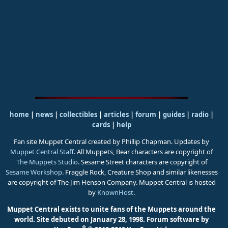
home
|
news
|
collectibles
|
articles
|
forum
|
guides
|
radio
|
cards
|
help
Fan site Muppet Central created by Phillip Chapman. Updates by
Muppet Central Staff
. All Muppets, Bear characters are copyright of
The Muppets Studio
. Sesame Street characters are copyright of
Sesame Workshop
. Fraggle Rock, Creature Shop and similar likenesses
are copyright of The Jim Henson Company. Muppet Central is hosted
by
KnownHost
.
Muppet Central exists to unite fans of the Muppets around the
world. Site debuted on January 28, 1998.
Forum software by
®