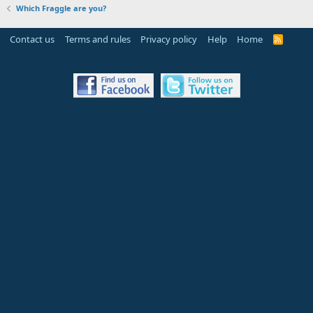
Which Fraggle are you?
Contact us
Terms and rules
Privacy policy
Help
Home
R
S
S