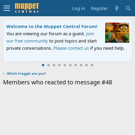
Log in
Register
Welcome to the Muppet Central Forum!
You are viewing our forum as a guest.
Join
our free community
to post topics and start
private conversations.
Please contact us
if you need help.
Which Fraggle are you?
Members who reacted to message #48