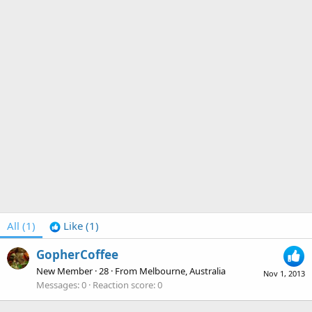
All
(1)
Like
(1)
GopherCoffee
New Member
·
28
·
From
Melbourne, Australia
Nov 1, 2013
Messages
0
Reaction score
0