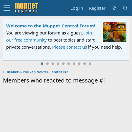
Log in
Register
Welcome to the Muppet Central Forum!
You are viewing our forum as a guest.
Join
our free community
to post topics and start
private conversations.
Please contact us
if you need help.
Beaker & Phil Van Neuter... brothers?!
Members who reacted to message #1