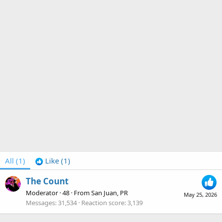
All
(1)
Like
(1)
The Count
Moderator
·
48
·
From
San Juan, PR
May 25, 2026
Messages
31,534
Reaction score
3,139