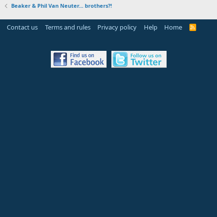
Beaker & Phil Van Neuter... brothers?!
Contact us
Terms and rules
Privacy policy
Help
Home
R
S
S