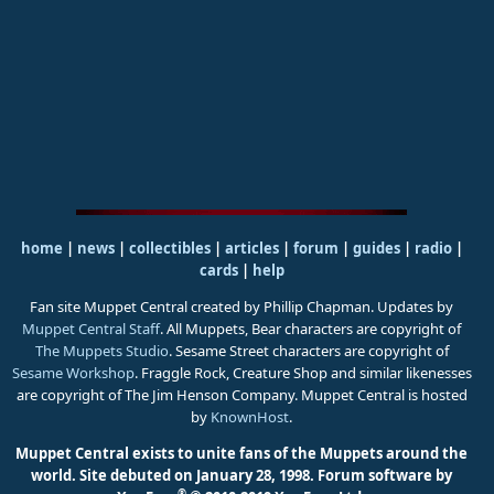
home
|
news
|
collectibles
|
articles
|
forum
|
guides
|
radio
|
cards
|
help
Fan site Muppet Central created by Phillip Chapman. Updates by
Muppet Central Staff
. All Muppets, Bear characters are copyright of
The Muppets Studio
. Sesame Street characters are copyright of
Sesame Workshop
. Fraggle Rock, Creature Shop and similar likenesses
are copyright of The Jim Henson Company. Muppet Central is hosted
by
KnownHost
.
Muppet Central exists to unite fans of the Muppets around the
world. Site debuted on January 28, 1998.
Forum software by
®