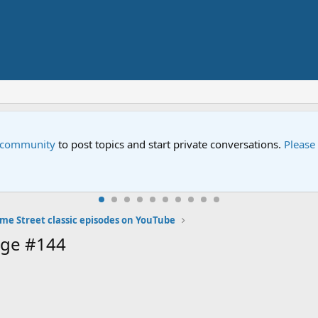
e community
to post topics and start private conversations.
Please
me Street classic episodes on YouTube
age #144