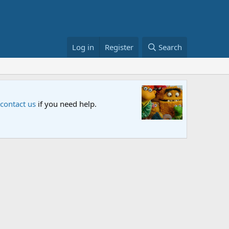
Log in
Register
Search
Sesame S
 contact us
if you need help.
An all-new