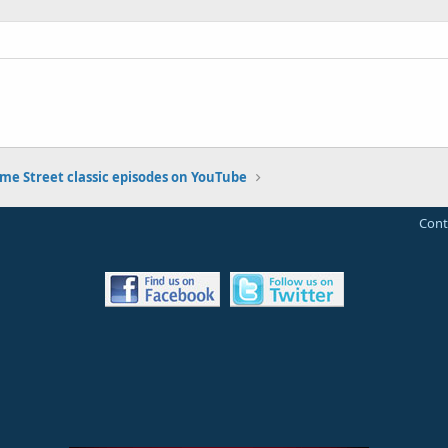
me Street classic episodes on YouTube
Cont