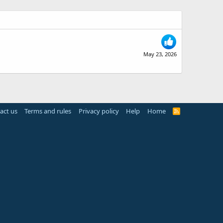
May 23, 2026
act us
Terms and rules
Privacy policy
Help
Home
R
S
S