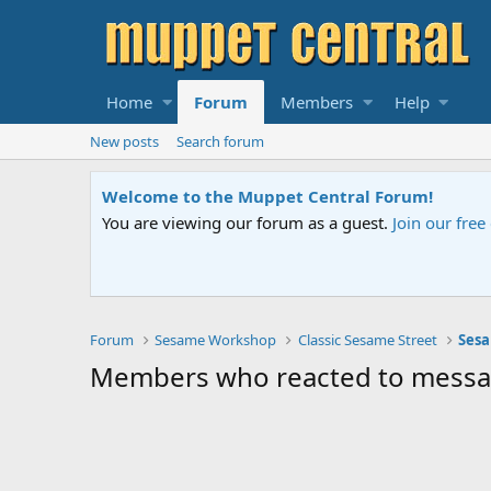
Home
Forum
Members
Help
New posts
Search forum
Welcome to the Muppet Central Forum!
You are viewing our forum as a guest.
Join our fre
Forum
Sesame Workshop
Classic Sesame Street
Sesa
Members who reacted to mess