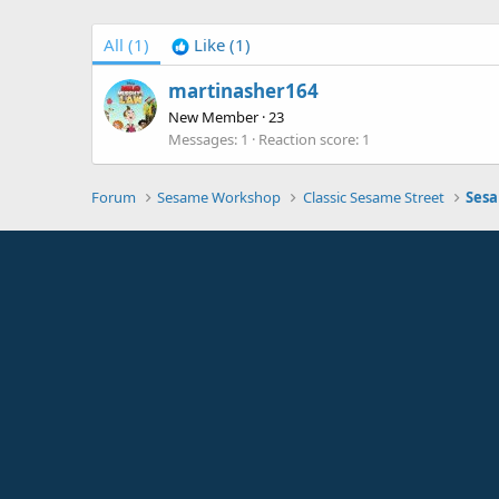
All
(1)
Like
(1)
martinasher164
New Member
·
23
Messages
1
Reaction score
1
Forum
Sesame Workshop
Classic Sesame Street
Sesa