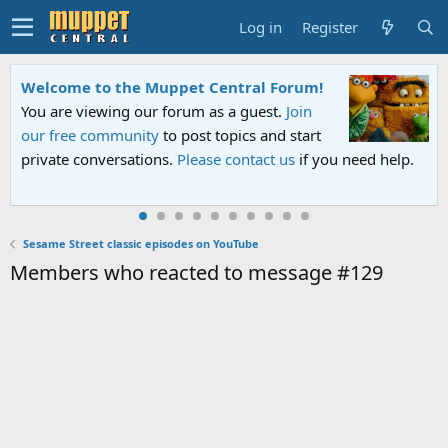
Log in
Register
Welcome to the Muppet Central Forum!
You are viewing our forum as a guest.
Join
our free community
to post topics and start
private conversations.
Please contact us
if you need help.
Sesame Street classic episodes on YouTube
Members who reacted to message #129