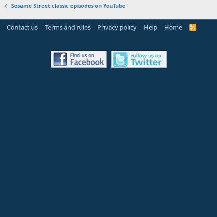
Sesame Street classic episodes on YouTube
Contact us
Terms and rules
Privacy policy
Help
Home
R
S
S