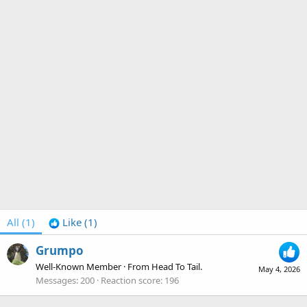
All
(1)
Like
(1)
Grumpo
Well-Known Member
·
From
Head To Tail.
May 4, 2026
Messages
200
Reaction score
196