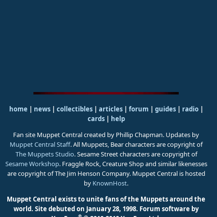
home
|
news
|
collectibles
|
articles
|
forum
|
guides
|
radio
|
cards
|
help
Fan site Muppet Central created by Phillip Chapman. Updates by
Muppet Central Staff
. All Muppets, Bear characters are copyright of
The Muppets Studio
. Sesame Street characters are copyright of
Sesame Workshop
. Fraggle Rock, Creature Shop and similar likenesses
are copyright of The Jim Henson Company. Muppet Central is hosted
by
KnownHost
.
Muppet Central exists to unite fans of the Muppets around the
world. Site debuted on January 28, 1998.
Forum software by
®