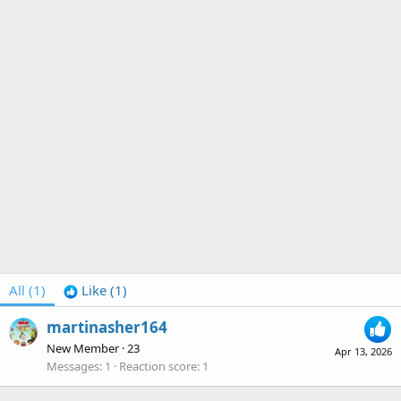
All
(1)
Like
(1)
martinasher164
New Member
·
23
Apr 13, 2026
Messages
1
Reaction score
1