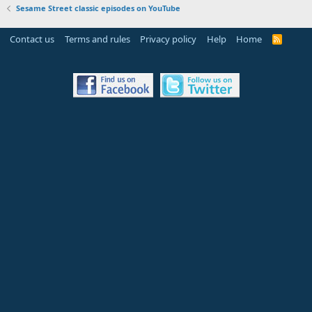
Sesame Street classic episodes on YouTube
Contact us
Terms and rules
Privacy policy
Help
Home
R
S
S