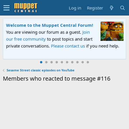
Log in
Register
Welcome to the Muppet Central Forum!
You are viewing our forum as a guest.
Join
our free community
to post topics and start
private conversations.
Please contact us
if you need help.
Sesame Street classic episodes on YouTube
Members who reacted to message #116