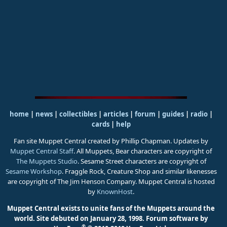
home
|
news
|
collectibles
|
articles
|
forum
|
guides
|
radio
|
cards
|
help
Fan site Muppet Central created by Phillip Chapman. Updates by
Muppet Central Staff
. All Muppets, Bear characters are copyright of
The Muppets Studio
. Sesame Street characters are copyright of
Sesame Workshop
. Fraggle Rock, Creature Shop and similar likenesses
are copyright of The Jim Henson Company. Muppet Central is hosted
by
KnownHost
.
Muppet Central exists to unite fans of the Muppets around the
world. Site debuted on January 28, 1998.
Forum software by
®