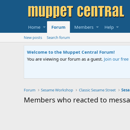
Home
Forum
Members
Help
New posts
Search forum
Welcome to the Muppet Central Forum!
You are viewing our forum as a guest.
Join our fre
Forum
Sesame Workshop
Classic Sesame Street
Sesa
Members who reacted to mess