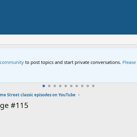
e community
to post topics and start private conversations.
Please
me Street classic episodes on YouTube
age #115