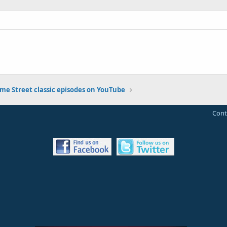
me Street classic episodes on YouTube
Cont