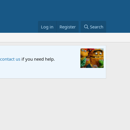
Log in
Register
Search
Sesame S
 contact us
if you need help.
An all-new