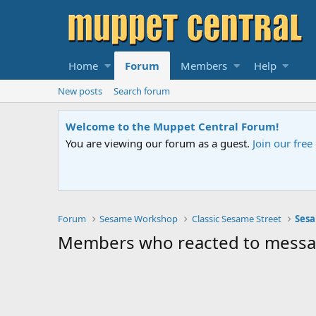
Home
Forum
Members
Help
New posts
Search forum
Welcome to the Muppet Central Forum!
You are viewing our forum as a guest.
Join our fre
Forum
Sesame Workshop
Classic Sesame Street
Sesa
Members who reacted to mess