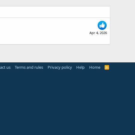
Apr 4, 2026
act us
Terms and rules
Privacy policy
Help
Home
R
S
S