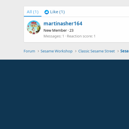
All
(1)
Like
(1)
martinasher164
New Member
·
23
Messages
1
Reaction score
1
Forum
Sesame Workshop
Classic Sesame Street
Sesa