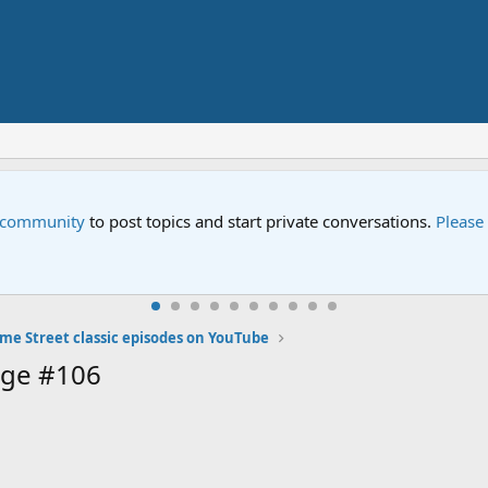
e community
to post topics and start private conversations.
Please
me Street classic episodes on YouTube
age #106