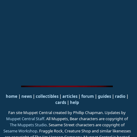
home
|
news
|
collectibles
|
articles
|
forum
|
guides
|
radio
|
cards
|
help
Fan site Muppet Central created by Phillip Chapman. Updates by
Muppet Central Staff
. All Muppets, Bear characters are copyright of
The Muppets Studio
. Sesame Street characters are copyright of
Sesame Workshop
. Fraggle Rock, Creature Shop and similar likenesses
are copyright of The Jim Henson Company. Muppet Central is hosted