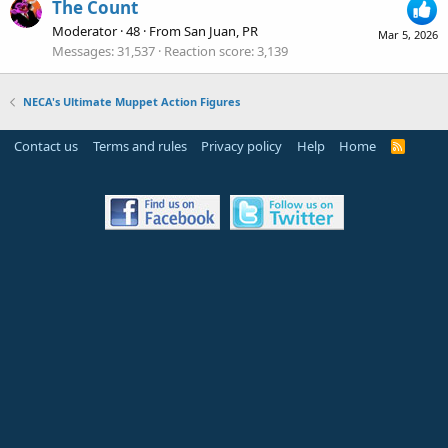
The Count
Moderator
·
48
·
From
San Juan, PR
Mar 5, 2026
Messages
31,537
Reaction score
3,139
NECA's Ultimate Muppet Action Figures
Contact us
Terms and rules
Privacy policy
Help
Home
R
S
S