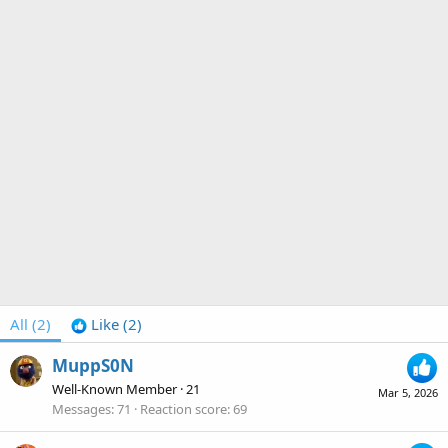
All
(2)
Like
(2)
MuppS0N
Well-Known Member
·
21
Mar 5, 2026
Messages
71
Reaction score
69