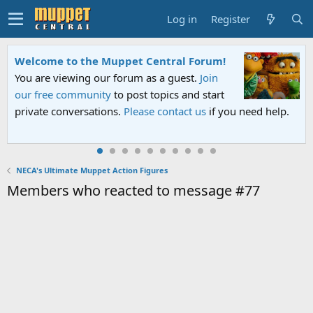
Log in
Register
Welcome to the Muppet Central Forum!
You are viewing our forum as a guest.
Join
our free community
to post topics and start
private conversations.
Please contact us
if you need help.
NECA's Ultimate Muppet Action Figures
Members who reacted to message #77