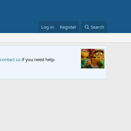
Log in
Register
Search
Sesame S
 contact us
if you need help.
An all-new