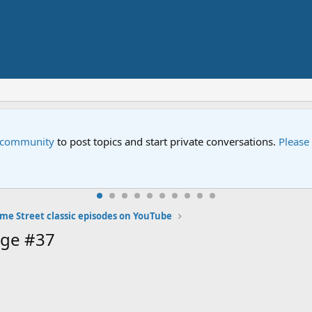
e community
to post topics and start private conversations.
Please
me Street classic episodes on YouTube
age #37