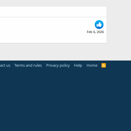
Feb 6, 2026
act us
Terms and rules
Privacy policy
Help
Home
R
S
S