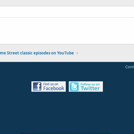
me Street classic episodes on YouTube
Cont