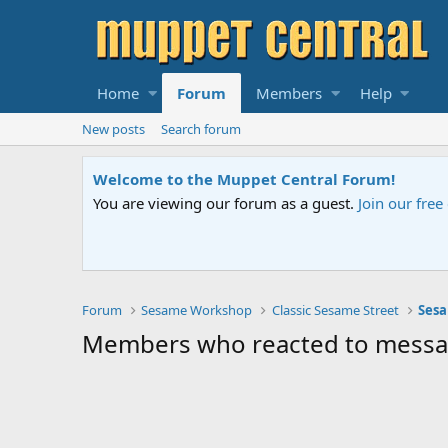
Home
Forum
Members
Help
New posts
Search forum
Welcome to the Muppet Central Forum!
You are viewing our forum as a guest.
Join our fre
Forum
Sesame Workshop
Classic Sesame Street
Sesa
Members who reacted to mess