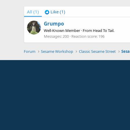
All
(1)
Like
(1)
Grumpo
Well-Known Member
·
From
Head To Tail.
Messages
200
Reaction score
196
Forum
Sesame Workshop
Classic Sesame Street
Sesa