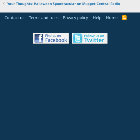
Your Thoughts: Halloween Spooktacular on Muppet Central Radio
Contact us
Terms and rules
Privacy policy
Help
Home
R
S
S