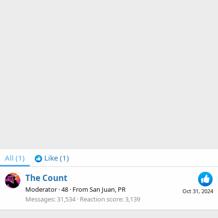
All
(1)
Like
(1)
The Count
Moderator
·
48
·
From
San Juan, PR
Oct 31, 2024
Messages
31,534
Reaction score
3,139