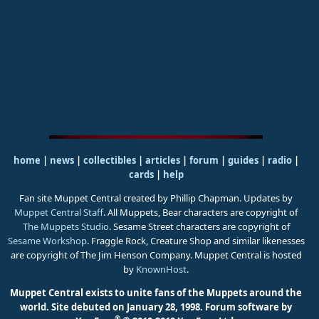
home
|
news
|
collectibles
|
articles
|
forum
|
guides
|
radio
|
cards
|
help
Fan site Muppet Central created by Phillip Chapman. Updates by
Muppet Central Staff
. All Muppets, Bear characters are copyright of
The Muppets Studio
. Sesame Street characters are copyright of
Sesame Workshop
. Fraggle Rock, Creature Shop and similar likenesses
are copyright of The Jim Henson Company. Muppet Central is hosted
by
KnownHost
.
Muppet Central exists to unite fans of the Muppets around the
world. Site debuted on January 28, 1998.
Forum software by
®