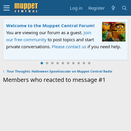
Log in
Register
Welcome to the Muppet Central Forum!
You are viewing our forum as a guest.
Join
our free community
to post topics and start
private conversations.
Please contact us
if you need help.
Your Thoughts: Halloween Spooktacular on Muppet Central Radio
Members who reacted to message #1