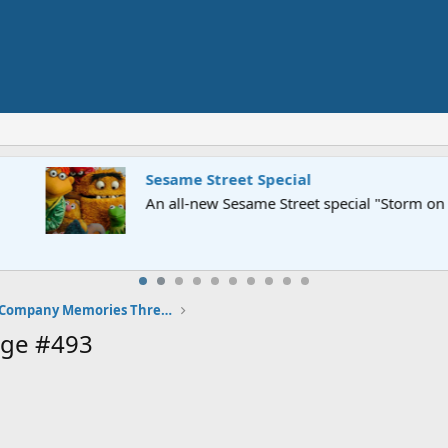
Street" is now airing on Netflix and PBS. Tune in and let us kno
The Classic Electric Company Memories Thread
age #493