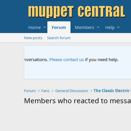
Home
Forum
Members
Help
New posts
Search forum
Sesame Street Special
An all-new Sesame Street special "Storm on Sesame 
Forum
Fans
General Discussion
Members who reacted to mess