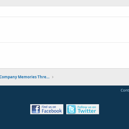
The Classic Electric Company Memories Thread
Cont