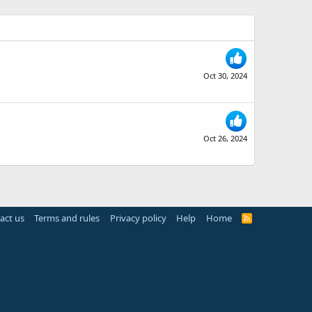
Oct 30, 2024
Oct 26, 2024
act us
Terms and rules
Privacy policy
Help
Home
R
S
S