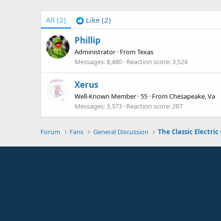
All
(2)
Like
(2)
Phillip
Administrator
·
From
Texas
Messages
8,480
Reaction score
3,524
Xerus
Well-Known Member
·
55
·
From
Chesapeake, Va
Messages
3,373
Reaction score
287
Forum
Fans
General Discussion