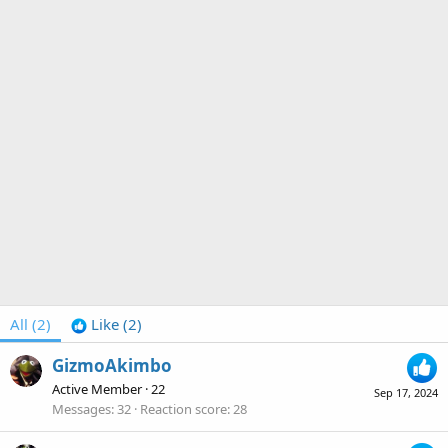
All
(2)
Like
(2)
GizmoAkimbo
Active Member
·
22
Sep 17, 2024
Messages
32
Reaction score
28