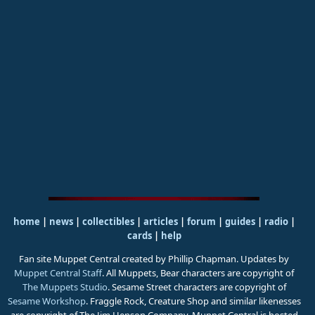
home
|
news
|
collectibles
|
articles
|
forum
|
guides
|
radio
|
cards
|
help
Fan site Muppet Central created by Phillip Chapman. Updates by
Muppet Central Staff
. All Muppets, Bear characters are copyright of
The Muppets Studio
. Sesame Street characters are copyright of
Sesame Workshop
. Fraggle Rock, Creature Shop and similar likenesses
are copyright of The Jim Henson Company. Muppet Central is hosted