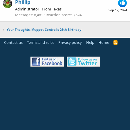
Phillip
Administrator
·
From
Texas
Sep 17, 2024
Messages
8,481
Reaction score
3,524
Your Thoughts: Muppet Central's 26th Birthday
Contact us
Terms and rules
Privacy policy
Help
Home
R
S
S