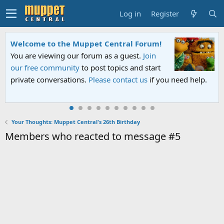
Log in
Register
Welcome to the Muppet Central Forum!
You are viewing our forum as a guest.
Join
our free community
to post topics and start
private conversations.
Please contact us
if you need help.
Your Thoughts: Muppet Central's 26th Birthday
Members who reacted to message #5