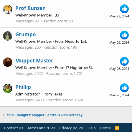
Prof Bunsen
Well-Known Member
·
35
May 29, 2024
Messages
90
Reaction score
80
Grumpo
Well-Known Member
·
From
Head To Tail.
May 26, 2024
Messages
200
Reaction score
196
Muppet Master
Well-Known Member
·
From
17 Highbrow St.
May 26, 2024
Messages
2,672
Reaction score
1,701
Phillip
Administrator
·
From
Texas
May 26, 2024
Messages
8,480
Reaction score
3,524
Your Thoughts: Muppet Central's 26th Birthday
Contact us
Terms and rules
Privacy policy
Help
Home
R
S