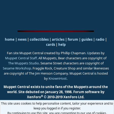
home
|
news
|
collectibles
|
articles
|
forum
|
guides
|
radio
|
cards
|
help
Fan site Muppet Central created by Phillip Chapman. Updates by
Muppet Central Staff
. All Muppets, Bear characters are copyright of
The Muppets Studio
. Sesame Street characters are copyright of
Sesame Workshop
. Fraggle Rock, Creature Shop and similar likenesses
are copyright of The Jim Henson Company. Muppet Central is hosted
by
KnownHost
.
Muppet Central exists to unite fans of the Muppets around the
world. Site debuted on January 28, 1998.
Forum software by
®
XenForo
© 2010-2019 XenForo Ltd.
This site uses cookies to help personalise content, tailor your experience and to
keep you logged in if you register.
By continuing to use this site, you are consenting to our use of cookies.