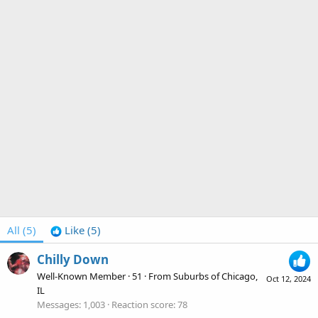
All
(5)
Like
(5)
Chilly Down
Well-Known Member
·
51
·
From
Suburbs of Chicago,
Oct 12, 2024
IL
Messages
1,003
Reaction score
78