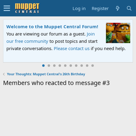
Log in
Register
ral Forum!
Sesame Street Special
guest.
Join
An all-new Sesame Street special "
cs and start
Sesame Street" is now airing on Net
tact us
if you need help.
PBS. Tune in and let us know your 
Your Thoughts: Muppet Central's 26th Birthday
Members who reacted to message #3