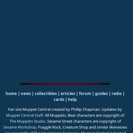
home
|
news
|
collectibles
|
articles
|
forum
|
guides
|
radio
|
cards
|
help
Fan site Muppet Central created by Phillip Chapman. Updates by
Muppet Central Staff
. All Muppets, Bear characters are copyright of
The Muppets Studio
. Sesame Street characters are copyright of
Sesame Workshop
. Fraggle Rock, Creature Shop and similar likenesses
are copyright of The Jim Henson Company. Muppet Central is hosted