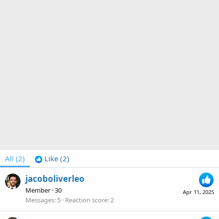
All
(2)
Like
(2)
jacoboliverleo
Member
·
30
Apr 11, 2025
Messages
5
Reaction score
2