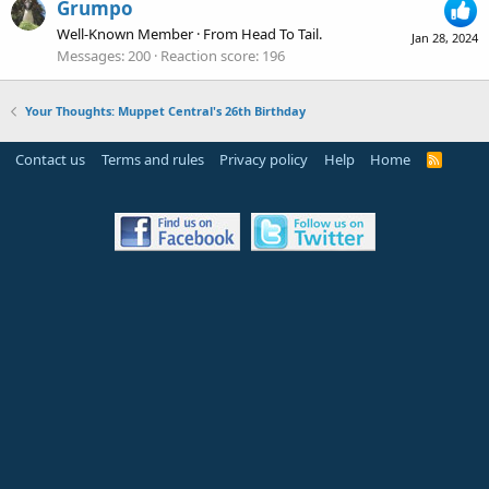
Grumpo
Well-Known Member
·
From
Head To Tail.
Jan 28, 2024
Messages
200
Reaction score
196
Your Thoughts: Muppet Central's 26th Birthday
Contact us
Terms and rules
Privacy policy
Help
Home
R
S
S