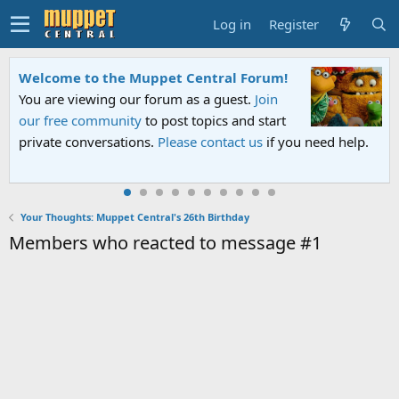
Log in
Register
Welcome to the Muppet Central Forum!
You are viewing our forum as a guest.
Join
our free community
to post topics and start
private conversations.
Please contact us
if you need help.
Your Thoughts: Muppet Central's 26th Birthday
Members who reacted to message #1