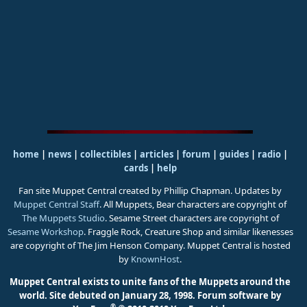
home
|
news
|
collectibles
|
articles
|
forum
|
guides
|
radio
|
cards
|
help
Fan site Muppet Central created by Phillip Chapman. Updates by
Muppet Central Staff
. All Muppets, Bear characters are copyright of
The Muppets Studio
. Sesame Street characters are copyright of
Sesame Workshop
. Fraggle Rock, Creature Shop and similar likenesses
are copyright of The Jim Henson Company. Muppet Central is hosted
by
KnownHost
.
Muppet Central exists to unite fans of the Muppets around the
world. Site debuted on January 28, 1998.
Forum software by
®