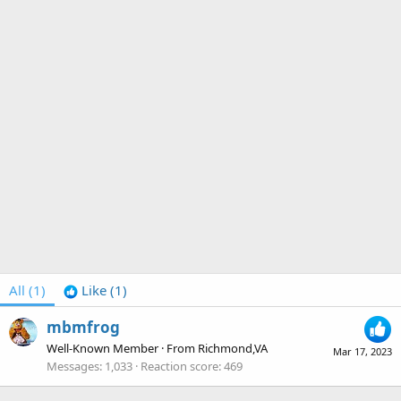
All
(1)
Like
(1)
mbmfrog
Well-Known Member
·
From
Richmond,VA
Mar 17, 2023
Messages
1,033
Reaction score
469