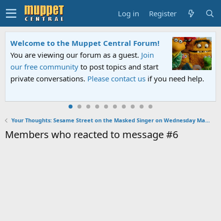
Log in
Register
Welcome to the Muppet Central Forum!
You are viewing our forum as a guest.
Join
our free community
to post topics and start
private conversations.
Please contact us
if you need help.
Your Thoughts: Sesame Street on the Masked Singer on Wednesday March 15, 2023
Members who reacted to message #6