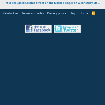
Your Thoughts: Sesame Street on the Masked Singer on Wednesday March 15, 2023
Contact us
Terms and rules
Privacy policy
Help
Home
R
S
S