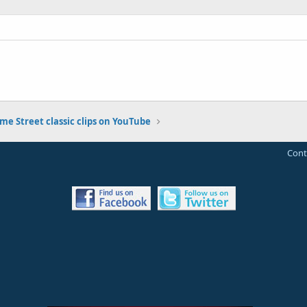
me Street classic clips on YouTube
Cont