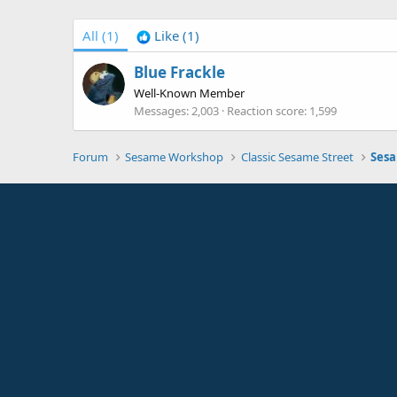
All
(1)
Like
(1)
Blue Frackle
Well-Known Member
Messages
2,003
Reaction score
1,599
Forum
Sesame Workshop
Classic Sesame Street
Sesa