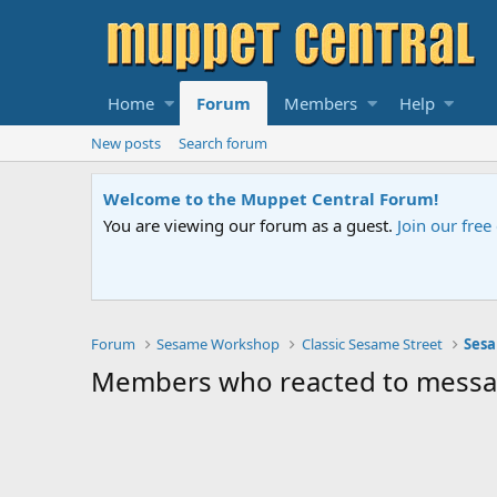
Home
Forum
Members
Help
New posts
Search forum
Welcome to the Muppet Central Forum!
You are viewing our forum as a guest.
Join our fre
Forum
Sesame Workshop
Classic Sesame Street
Sesa
Members who reacted to mess