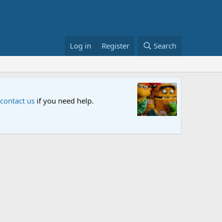
Log in
Register
Search
Sesame S
 contact us
if you need help.
An all-new