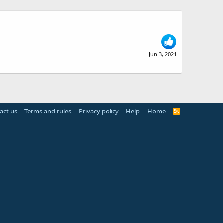
Jun 3, 2021
act us
Terms and rules
Privacy policy
Help
Home
R
S
S