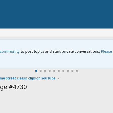
e community
to post topics and start private conversations.
Please
me Street classic clips on YouTube
age #4730