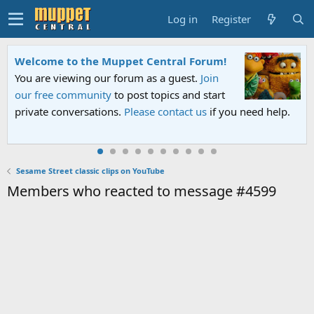
Log in
Register
Welcome to the Muppet Central Forum!
You are viewing our forum as a guest.
Join
our free community
to post topics and start
private conversations.
Please contact us
if you need help.
Sesame Street classic clips on YouTube
Members who reacted to message #4599