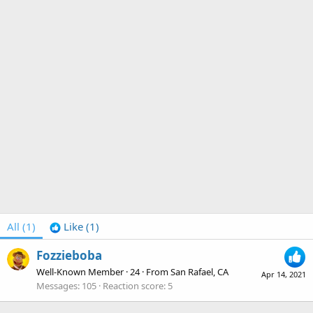
All
(1)
Like
(1)
Fozzieboba
Well-Known Member
·
24
·
From
San Rafael, CA
Apr 14, 2021
Messages
105
Reaction score
5