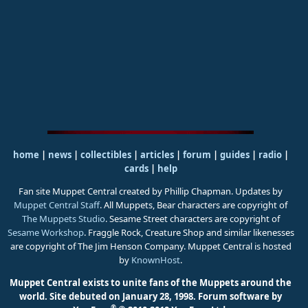
home
|
news
|
collectibles
|
articles
|
forum
|
guides
|
radio
|
cards
|
help
Fan site Muppet Central created by Phillip Chapman. Updates by
Muppet Central Staff
. All Muppets, Bear characters are copyright of
The Muppets Studio
. Sesame Street characters are copyright of
Sesame Workshop
. Fraggle Rock, Creature Shop and similar likenesses
are copyright of The Jim Henson Company. Muppet Central is hosted
by
KnownHost
.
Muppet Central exists to unite fans of the Muppets around the
world. Site debuted on January 28, 1998.
Forum software by
®