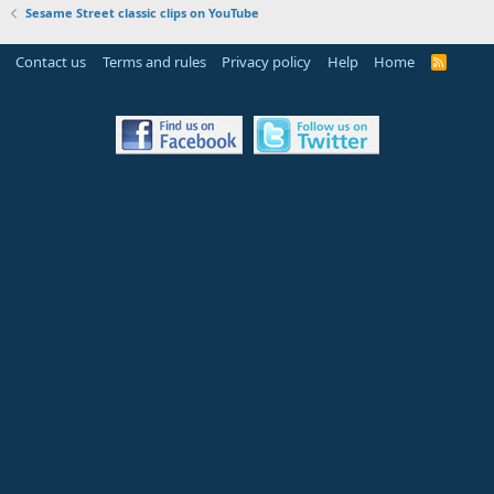
Sesame Street classic clips on YouTube
Contact us
Terms and rules
Privacy policy
Help
Home
R
S
S