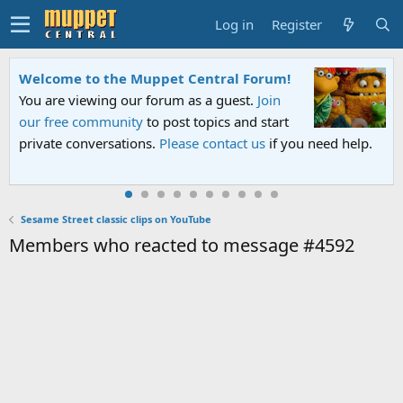
Log in
Register
Welcome to the Muppet Central Forum!
You are viewing our forum as a guest.
Join
our free community
to post topics and start
private conversations.
Please contact us
if you need help.
Sesame Street classic clips on YouTube
Members who reacted to message #4592