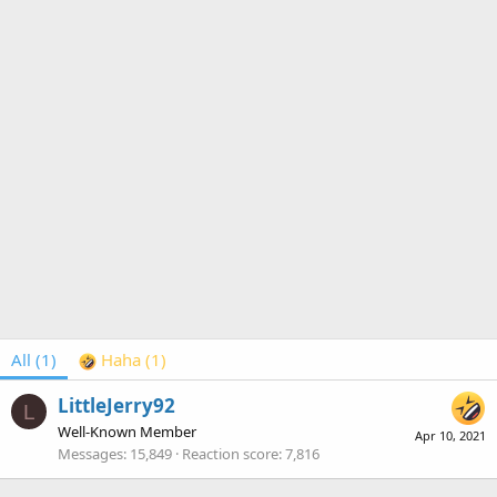
All
(1)
Haha
(1)
LittleJerry92
L
Well-Known Member
Apr 10, 2021
Messages
15,849
Reaction score
7,816