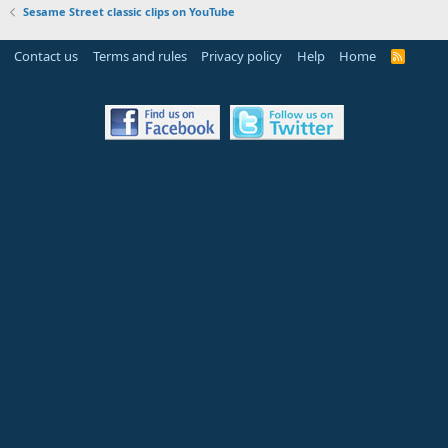
Sesame Street classic clips on YouTube
Contact us
Terms and rules
Privacy policy
Help
Home
R
S
S