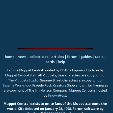
home
|
news
|
collectibles
|
articles
|
forum
|
guides
|
radio
|
cards
|
help
Fan site Muppet Central created by Phillip Chapman. Updates by
Muppet Central Staff
. All Muppets, Bear characters are copyright of
The Muppets Studio
. Sesame Street characters are copyright of
Sesame Workshop
. Fraggle Rock, Creature Shop and similar likenesses
are copyright of The Jim Henson Company. Muppet Central is hosted
by
KnownHost
.
Muppet Central exists to unite fans of the Muppets around the
world. Site debuted on January 28, 1998.
Forum software by
®