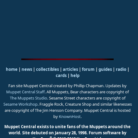
home
|
news
|
collectibles
|
articles
|
forum
|
guides
|
radio
|
cards
|
help
Fan site Muppet Central created by Phillip Chapman. Updates by
Muppet Central Staff
. All Muppets, Bear characters are copyright of
The Muppets Studio
. Sesame Street characters are copyright of
Sesame Workshop
. Fraggle Rock, Creature Shop and similar likenesses
are copyright of The Jim Henson Company. Muppet Central is hosted
by
KnownHost
.
Muppet Central exists to unite fans of the Muppets around the
world. Site debuted on January 28, 1998.
Forum software by
®