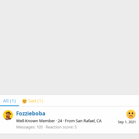
All
(1)
Sad
(1)
Fozzieboba
Well-Known Member
·
24
·
From
San Rafael, CA
Sep 1, 2021
Messages
105
Reaction score
5