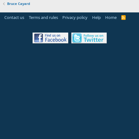
Bruce Cayard
Contact us
Terms and rules
Privacy policy
Help
Home
R
S
S