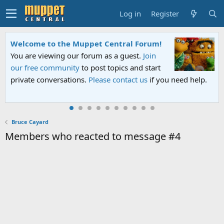
Log in
Register
Welcome to the Muppet Central Forum!
You are viewing our forum as a guest.
Join
our free community
to post topics and start
private conversations.
Please contact us
if you need help.
Bruce Cayard
Members who reacted to message #4