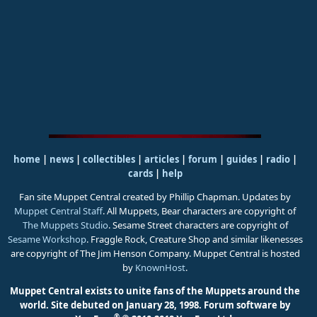
home
|
news
|
collectibles
|
articles
|
forum
|
guides
|
radio
|
cards
|
help
Fan site Muppet Central created by Phillip Chapman. Updates by
Muppet Central Staff
. All Muppets, Bear characters are copyright of
The Muppets Studio
. Sesame Street characters are copyright of
Sesame Workshop
. Fraggle Rock, Creature Shop and similar likenesses
are copyright of The Jim Henson Company. Muppet Central is hosted
by
KnownHost
.
Muppet Central exists to unite fans of the Muppets around the
world. Site debuted on January 28, 1998.
Forum software by
®