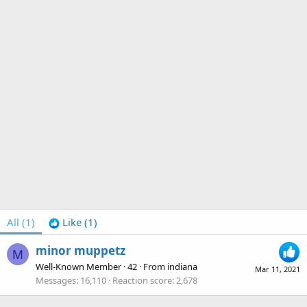
All
(1)
Like
(1)
minor muppetz
M
Well-Known Member
·
42
·
From
indiana
Mar 11, 2021
Messages
16,110
Reaction score
2,678