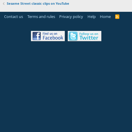
Sesame Street classic clips on YouTube
Contact us
Terms and rules
Privacy policy
Help
Home
R
S
S