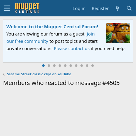
Log in
Register
Welcome to the Muppet Central Forum!
You are viewing our forum as a guest.
Join
our free community
to post topics and start
private conversations.
Please contact us
if you need help.
Sesame Street classic clips on YouTube
Members who reacted to message #4505