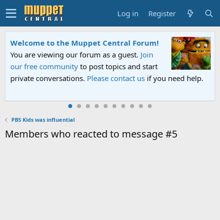
Log in
Register
Welcome to the Muppet Central Forum!
You are viewing our forum as a guest.
Join
our free community
to post topics and start
private conversations.
Please contact us
if you need help.
PBS Kids was influential
Members who reacted to message #5