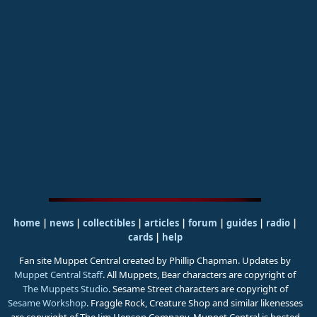
home
|
news
|
collectibles
|
articles
|
forum
|
guides
|
radio
|
cards
|
help
Fan site Muppet Central created by Phillip Chapman. Updates by
Muppet Central Staff
. All Muppets, Bear characters are copyright of
The Muppets Studio
. Sesame Street characters are copyright of
Sesame Workshop
. Fraggle Rock, Creature Shop and similar likenesses
are copyright of The Jim Henson Company. Muppet Central is hosted