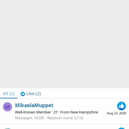
All
(2)
Like
(2)
MikaelaMuppet
M
Well-Known Member
·
27
·
From
New Hampshire
Aug 22, 2020
Messages
10,591
Reaction score
3,118