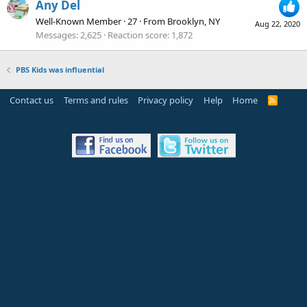
Any Del
Well-Known Member
·
27
·
From
Brooklyn, NY
Aug 22, 2020
Messages
2,625
Reaction score
1,872
PBS Kids was influential
Contact us
Terms and rules
Privacy policy
Help
Home
R
S
S