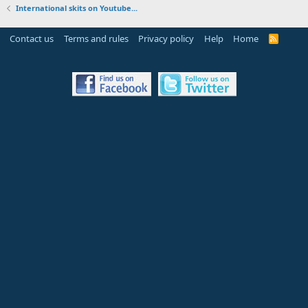
International skits on Youtube...
Contact us
Terms and rules
Privacy policy
Help
Home
R
S
S