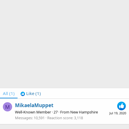
All
(1)
Like
(1)
MikaelaMuppet
M
Well-Known Member
·
27
·
From
New Hampshire
Jul 19, 2020
Messages
10,591
Reaction score
3,118