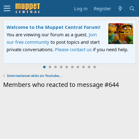
Log in
Register
Welcome to the Muppet Central Forum!
You are viewing our forum as a guest.
Join
our free community
to post topics and start
private conversations.
Please contact us
if you need help.
International skits on Youtube...
Members who reacted to message #644