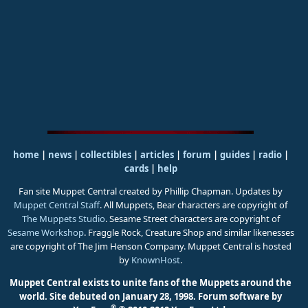
home
|
news
|
collectibles
|
articles
|
forum
|
guides
|
radio
|
cards
|
help
Fan site Muppet Central created by Phillip Chapman. Updates by
Muppet Central Staff
. All Muppets, Bear characters are copyright of
The Muppets Studio
. Sesame Street characters are copyright of
Sesame Workshop
. Fraggle Rock, Creature Shop and similar likenesses
are copyright of The Jim Henson Company. Muppet Central is hosted
by
KnownHost
.
Muppet Central exists to unite fans of the Muppets around the
world. Site debuted on January 28, 1998.
Forum software by
®