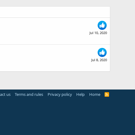
Jul 10, 2020
Jul 8, 2020
act us
Terms and rules
Privacy policy
Help
Home
R
S
S