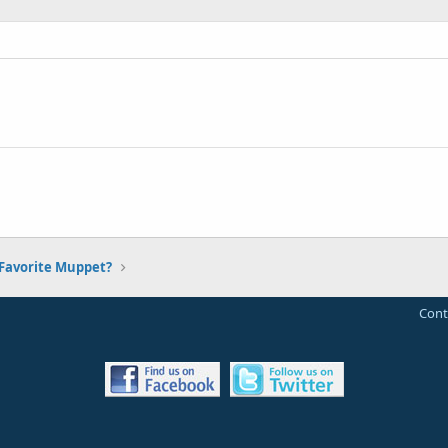
Favorite Muppet?
Cont