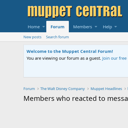
Home
Forum
Members
Help
New posts
Search forum
Welcome to the Muppet Central Forum!
You are viewing our forum as a guest.
Join our fre
Forum
The Walt Disney Company
Muppet Headlines
Members who reacted to messa