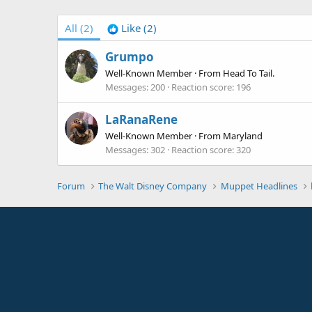
All
(2)
Like
(2)
Grumpo
Well-Known Member
·
From
Head To Tail.
Messages
200
Reaction score
196
LaRanaRene
Well-Known Member
·
From
Maryland
Messages
302
Reaction score
320
Forum
The Walt Disney Company
Muppet Headlines