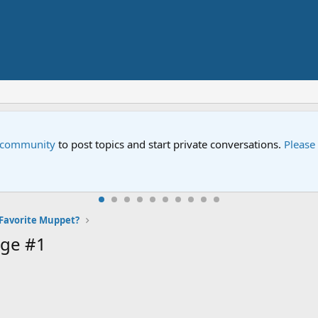
e community
to post topics and start private conversations.
Please
Favorite Muppet?
ge #1