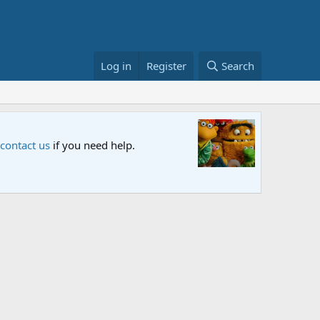
Log in
Register
Search
Sesame S
 contact us
if you need help.
An all-new