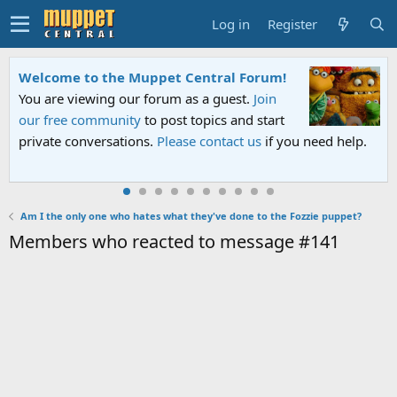
Log in
Register
Welcome to the Muppet Central Forum!
You are viewing our forum as a guest.
Join
our free community
to post topics and start
private conversations.
Please contact us
if you need help.
Am I the only one who hates what they've done to the Fozzie puppet?
Members who reacted to message #141