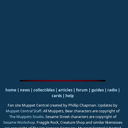
home
|
news
|
collectibles
|
articles
|
forum
|
guides
|
radio
|
cards
|
help
Fan site Muppet Central created by Phillip Chapman. Updates by
Muppet Central Staff
. All Muppets, Bear characters are copyright of
The Muppets Studio
. Sesame Street characters are copyright of
Sesame Workshop
. Fraggle Rock, Creature Shop and similar likenesses
are copyright of The Jim Henson Company. Muppet Central is hosted