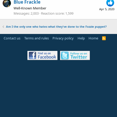
Blue Frackle
Well-Known Member
Apr 5, 2020
Messages
2,003
Reaction score
1,599
Am I the only one who hates what they've done to the Fozzie puppet?
Contact us
Terms and rules
Privacy policy
Help
Home
R
S
S