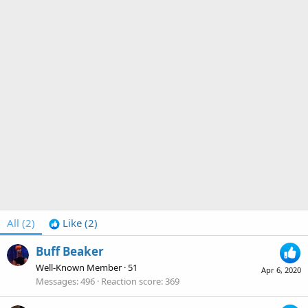
All
(2)
Like
(2)
Buff Beaker
Well-Known Member
·
51
Apr 6, 2020
Messages
496
Reaction score
369