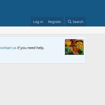
Log in
Register
Search
Sesame S
 contact us
if you need help.
An all-new