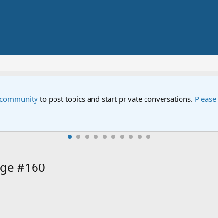
e community
to post topics and start private conversations.
Please
age #160