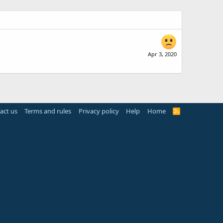
Apr 3, 2020
act us
Terms and rules
Privacy policy
Help
Home
R
S
S