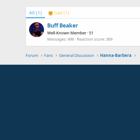
All
(1)
Sad
(1)
Buff Beaker
Well-Known Member
·
51
Messages
496
Reaction score
369
Forum
Fans
General Discussion
Hanna-Barbera