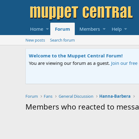
Home
Forum
Members
Help
New posts
Search forum
Welcome to the Muppet Central Forum!
You are viewing our forum as a guest.
Join our fre
Forum
Fans
General Discussion
Hanna-Barbera
Members who reacted to mess