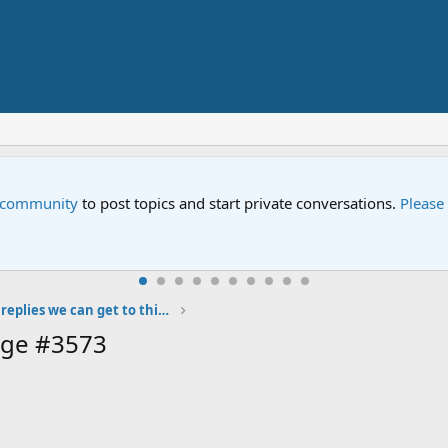
to post topics and start private conversations.
Please contact us
i
Let's see how many replies we can get to this post!
age #3573