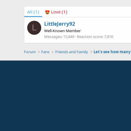
All
(1)
Love
(1)
LittleJerry92
L
Well-Known Member
Messages
15,849
Reaction score
7,816
Forum
Fans
Friends and Family