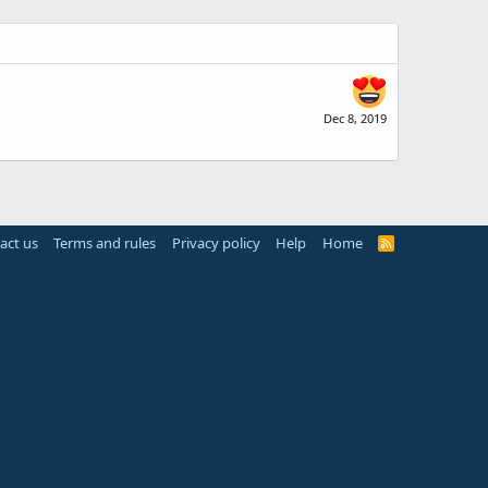
Dec 8, 2019
act us
Terms and rules
Privacy policy
Help
Home
R
S
S