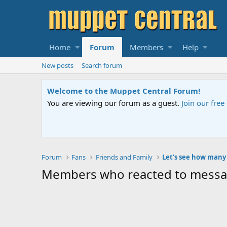
Home
Forum
Members
Help
New posts
Search forum
Welcome to the Muppet Central Forum!
You are viewing our forum as a guest.
Join our free community
Forum
Fans
Friends and Family
Members who reacted to mess