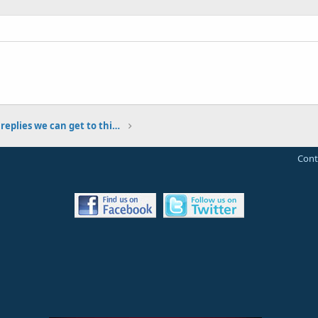
Let's see how many replies we can get to this post!
Cont