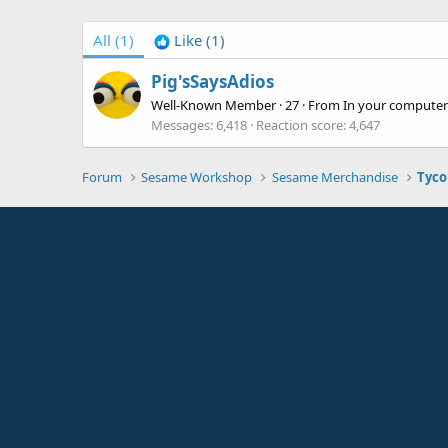
All
(1)
Like
(1)
Pig'sSaysAdios
Well-Known Member
·
27
·
From
In your computer
Messages
6,418
Reaction score
4,647
Forum
Sesame Workshop
Sesame Merchandise
Tyco