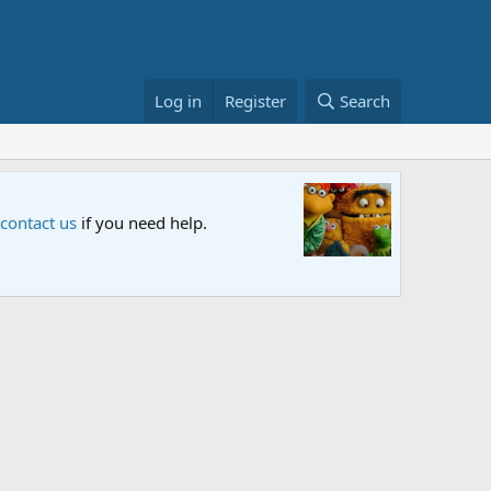
Log in
Register
Search
Sesame S
 contact us
if you need help.
An all-new