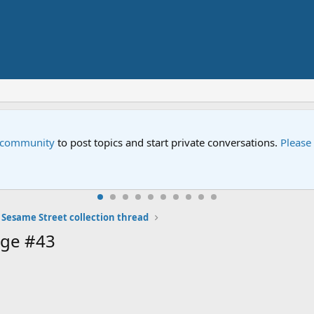
e community
to post topics and start private conversations.
Please
 Sesame Street collection thread
age #43