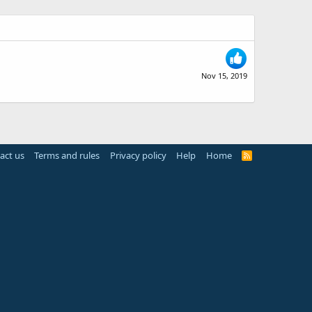
Nov 15, 2019
act us
Terms and rules
Privacy policy
Help
Home
R
S
S