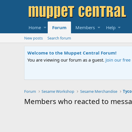
Home
Forum
Members
Help
New posts
Search forum
Welcome to the Muppet Central Forum!
You are viewing our forum as a guest.
Join our fre
Forum
Sesame Workshop
Sesame Merchandise
Tyco
Members who reacted to mess