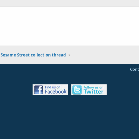
 Sesame Street collection thread
Cont